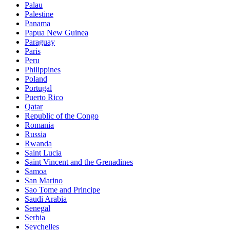
Palau
Palestine
Panama
Papua New Guinea
Paraguay
Paris
Peru
Philippines
Poland
Portugal
Puerto Rico
Qatar
Republic of the Congo
Romania
Russia
Rwanda
Saint Lucia
Saint Vincent and the Grenadines
Samoa
San Marino
Sao Tome and Principe
Saudi Arabia
Senegal
Serbia
Seychelles