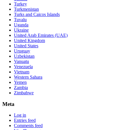
Turkey
Turkmenistan
Turks and Caicos Islands
Tuvalu
Uganda
Ukraine
United Arab Emirates (UAE)
United Kingdom
United States
Uruguay
Uzbekistan
Vanuatu
Venezuela
Vietnam
Western Sahara
Yemen
Zambia
Zimbabwe
Meta
Log in
Entries feed
Comments feed