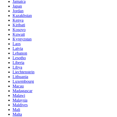
Jamaica
Japan
Jordan
Kazakhstan
Kenya
Kiribati
Kosovo
Kuwait
Kyrgyzstan
Laos
Latvia
Lebanon
Lesotho
Liberia
Libya
Liechtenstein
Lithuania
Luxembourg
Macau
Madagascar
Malawi
Malaysia
Maldives
Mali
Malta