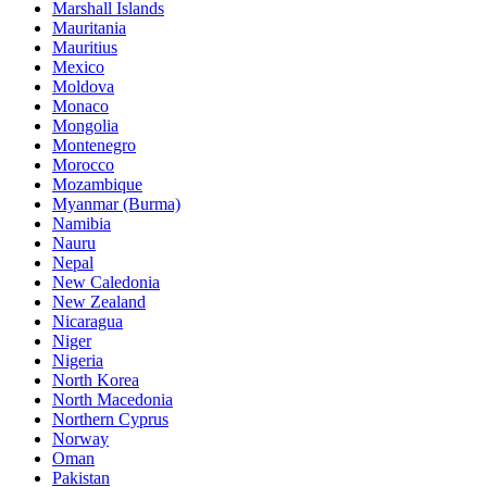
Marshall Islands
Mauritania
Mauritius
Mexico
Moldova
Monaco
Mongolia
Montenegro
Morocco
Mozambique
Myanmar (Burma)
Namibia
Nauru
Nepal
New Caledonia
New Zealand
Nicaragua
Niger
Nigeria
North Korea
North Macedonia
Northern Cyprus
Norway
Oman
Pakistan