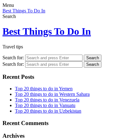
Menu
Best Things To Do In
Search
Best Things To Do In
Travel tips
Search for:
Search
Search for:
Search
Recent Posts
Top 20 things to do in Yemen
Top 20 things to do in Western Sahara
Top 20 things to do in Venezuela
Top 20 things to do in Vanuatu
Top 20 things to do in Uzbekistan
Recent Comments
Archives