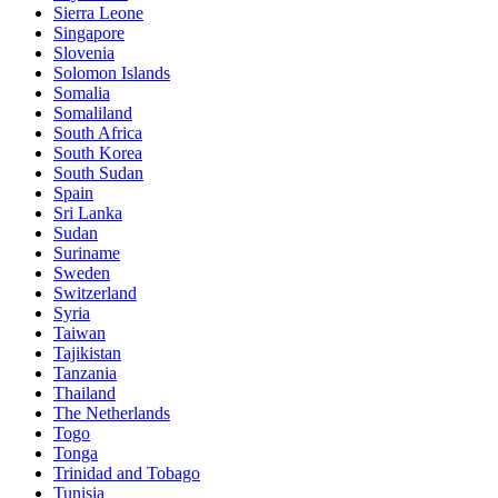
Sierra Leone
Singapore
Slovenia
Solomon Islands
Somalia
Somaliland
South Africa
South Korea
South Sudan
Spain
Sri Lanka
Sudan
Suriname
Sweden
Switzerland
Syria
Taiwan
Tajikistan
Tanzania
Thailand
The Netherlands
Togo
Tonga
Trinidad and Tobago
Tunisia