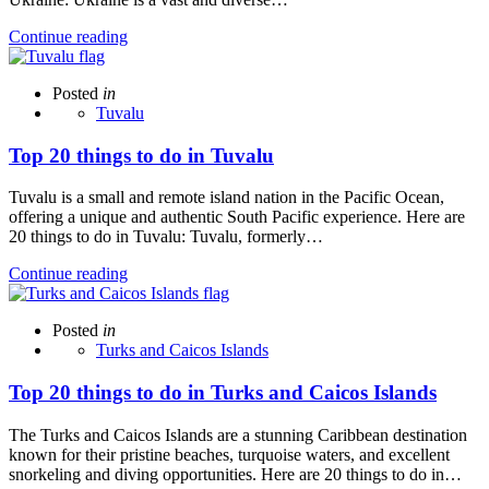
Continue reading
Posted
in
Tuvalu
Top 20 things to do in Tuvalu
Tuvalu is a small and remote island nation in the Pacific Ocean,
offering a unique and authentic South Pacific experience. Here are
20 things to do in Tuvalu: Tuvalu, formerly…
Continue reading
Posted
in
Turks and Caicos Islands
Top 20 things to do in Turks and Caicos Islands
The Turks and Caicos Islands are a stunning Caribbean destination
known for their pristine beaches, turquoise waters, and excellent
snorkeling and diving opportunities. Here are 20 things to do in…