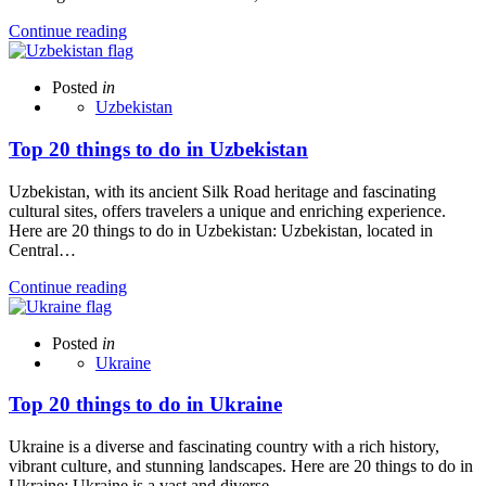
Continue reading
Posted
in
Uzbekistan
Top 20 things to do in Uzbekistan
Uzbekistan, with its ancient Silk Road heritage and fascinating
cultural sites, offers travelers a unique and enriching experience.
Here are 20 things to do in Uzbekistan: Uzbekistan, located in
Central…
Continue reading
Posted
in
Ukraine
Top 20 things to do in Ukraine
Ukraine is a diverse and fascinating country with a rich history,
vibrant culture, and stunning landscapes. Here are 20 things to do in
Ukraine: Ukraine is a vast and diverse…