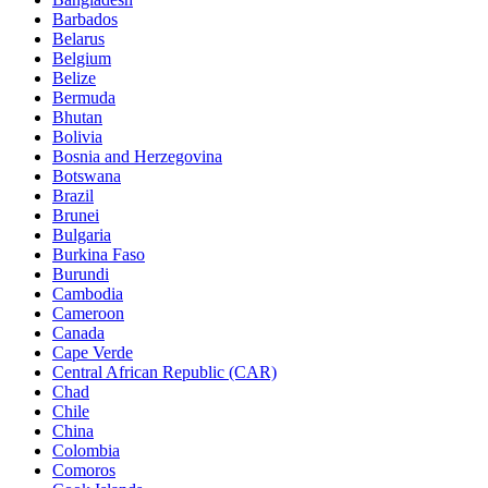
Barbados
Belarus
Belgium
Belize
Bermuda
Bhutan
Bolivia
Bosnia and Herzegovina
Botswana
Brazil
Brunei
Bulgaria
Burkina Faso
Burundi
Cambodia
Cameroon
Canada
Cape Verde
Central African Republic (CAR)
Chad
Chile
China
Colombia
Comoros