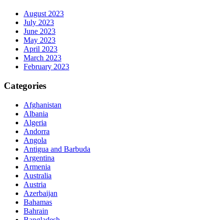
August 2023
July 2023
June 2023
May 2023
April 2023
March 2023
February 2023
Categories
Afghanistan
Albania
Algeria
Andorra
Angola
Antigua and Barbuda
Argentina
Armenia
Australia
Austria
Azerbaijan
Bahamas
Bahrain
Bangladesh