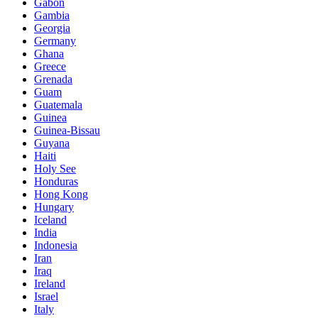
Gabon
Gambia
Georgia
Germany
Ghana
Greece
Grenada
Guam
Guatemala
Guinea
Guinea-Bissau
Guyana
Haiti
Holy See
Honduras
Hong Kong
Hungary
Iceland
India
Indonesia
Iran
Iraq
Ireland
Israel
Italy