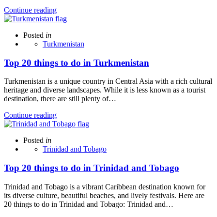
Continue reading
Posted
in
Turkmenistan
Top 20 things to do in Turkmenistan
Turkmenistan is a unique country in Central Asia with a rich cultural
heritage and diverse landscapes. While it is less known as a tourist
destination, there are still plenty of…
Continue reading
Posted
in
Trinidad and Tobago
Top 20 things to do in Trinidad and Tobago
Trinidad and Tobago is a vibrant Caribbean destination known for
its diverse culture, beautiful beaches, and lively festivals. Here are
20 things to do in Trinidad and Tobago: Trinidad and…