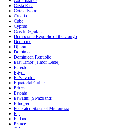
Cook Islands
Costa Rica
Cote d'Ivoire
Croatia
Cuba
Cyprus
Czech Republic
Democratic Republic of the Congo
Denmark
Djibouti
Dominica
Dominican Republic
East Timor (Timor-Leste)
Ecuador
Egypt
El Salvador
Equatorial Guinea
Eritrea
Estonia
Eswatini (Swaziland)
Ethiopia
Federated States of Micronesia
Fiji
Finland
France