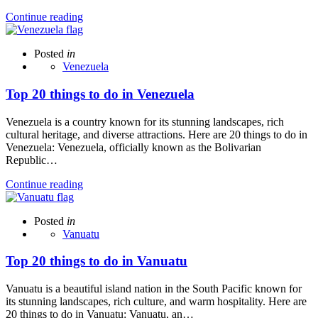
Continue reading
Posted
in
Venezuela
Top 20 things to do in Venezuela
Venezuela is a country known for its stunning landscapes, rich
cultural heritage, and diverse attractions. Here are 20 things to do in
Venezuela: Venezuela, officially known as the Bolivarian
Republic…
Continue reading
Posted
in
Vanuatu
Top 20 things to do in Vanuatu
Vanuatu is a beautiful island nation in the South Pacific known for
its stunning landscapes, rich culture, and warm hospitality. Here are
20 things to do in Vanuatu: Vanuatu, an…