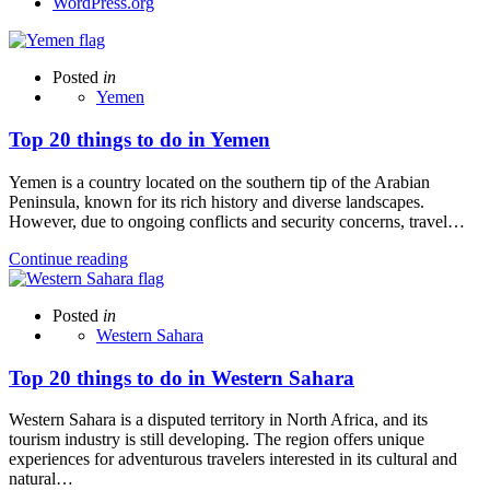
WordPress.org
Posted
in
Yemen
Top 20 things to do in Yemen
Yemen is a country located on the southern tip of the Arabian
Peninsula, known for its rich history and diverse landscapes.
However, due to ongoing conflicts and security concerns, travel…
Continue reading
Posted
in
Western Sahara
Top 20 things to do in Western Sahara
Western Sahara is a disputed territory in North Africa, and its
tourism industry is still developing. The region offers unique
experiences for adventurous travelers interested in its cultural and
natural…