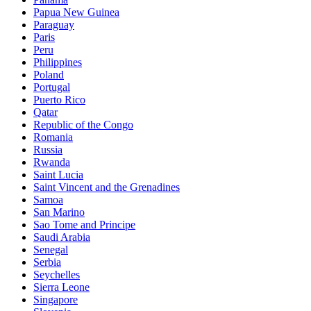
Papua New Guinea
Paraguay
Paris
Peru
Philippines
Poland
Portugal
Puerto Rico
Qatar
Republic of the Congo
Romania
Russia
Rwanda
Saint Lucia
Saint Vincent and the Grenadines
Samoa
San Marino
Sao Tome and Principe
Saudi Arabia
Senegal
Serbia
Seychelles
Sierra Leone
Singapore