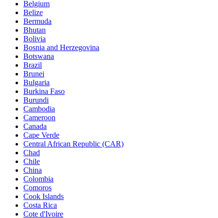
Belgium
Belize
Bermuda
Bhutan
Bolivia
Bosnia and Herzegovina
Botswana
Brazil
Brunei
Bulgaria
Burkina Faso
Burundi
Cambodia
Cameroon
Canada
Cape Verde
Central African Republic (CAR)
Chad
Chile
China
Colombia
Comoros
Cook Islands
Costa Rica
Cote d'Ivoire