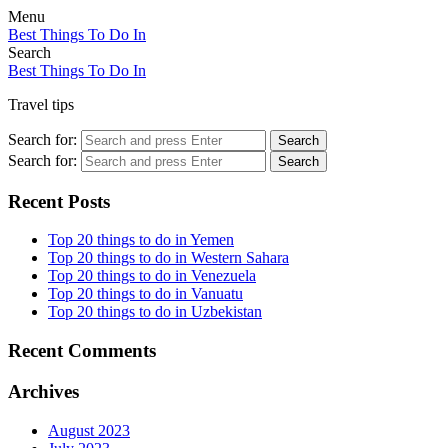
Menu
Best Things To Do In
Search
Best Things To Do In
Travel tips
Search for:
Search
Search for:
Search
Recent Posts
Top 20 things to do in Yemen
Top 20 things to do in Western Sahara
Top 20 things to do in Venezuela
Top 20 things to do in Vanuatu
Top 20 things to do in Uzbekistan
Recent Comments
Archives
August 2023