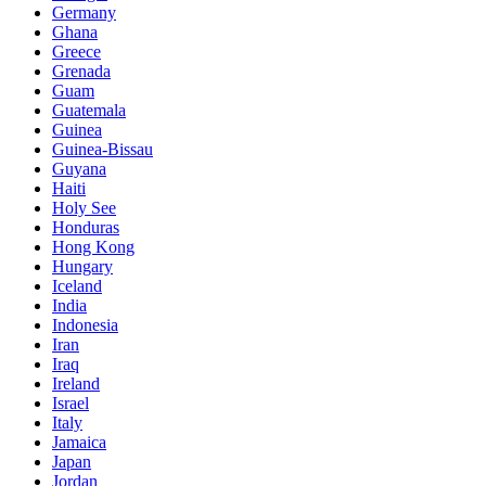
Germany
Ghana
Greece
Grenada
Guam
Guatemala
Guinea
Guinea-Bissau
Guyana
Haiti
Holy See
Honduras
Hong Kong
Hungary
Iceland
India
Indonesia
Iran
Iraq
Ireland
Israel
Italy
Jamaica
Japan
Jordan