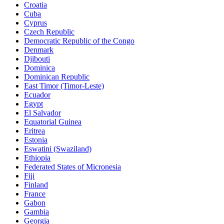
Croatia
Cuba
Cyprus
Czech Republic
Democratic Republic of the Congo
Denmark
Djibouti
Dominica
Dominican Republic
East Timor (Timor-Leste)
Ecuador
Egypt
El Salvador
Equatorial Guinea
Eritrea
Estonia
Eswatini (Swaziland)
Ethiopia
Federated States of Micronesia
Fiji
Finland
France
Gabon
Gambia
Georgia