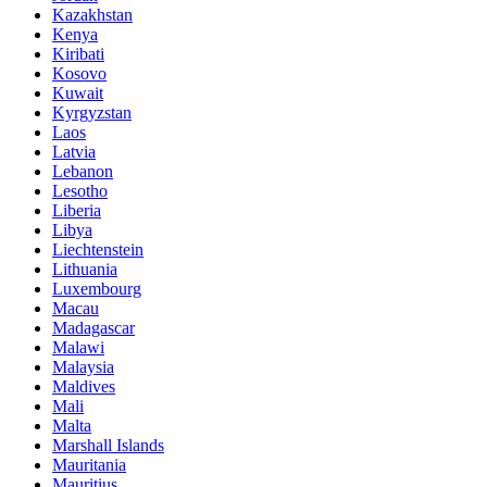
Kazakhstan
Kenya
Kiribati
Kosovo
Kuwait
Kyrgyzstan
Laos
Latvia
Lebanon
Lesotho
Liberia
Libya
Liechtenstein
Lithuania
Luxembourg
Macau
Madagascar
Malawi
Malaysia
Maldives
Mali
Malta
Marshall Islands
Mauritania
Mauritius