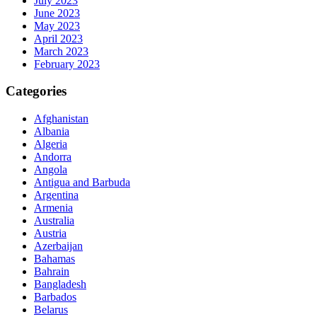
July 2023
June 2023
May 2023
April 2023
March 2023
February 2023
Categories
Afghanistan
Albania
Algeria
Andorra
Angola
Antigua and Barbuda
Argentina
Armenia
Australia
Austria
Azerbaijan
Bahamas
Bahrain
Bangladesh
Barbados
Belarus