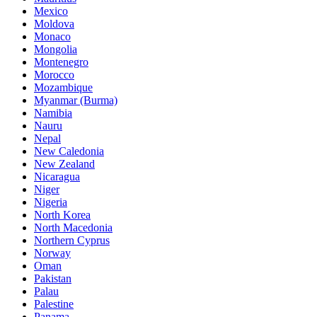
Mexico
Moldova
Monaco
Mongolia
Montenegro
Morocco
Mozambique
Myanmar (Burma)
Namibia
Nauru
Nepal
New Caledonia
New Zealand
Nicaragua
Niger
Nigeria
North Korea
North Macedonia
Northern Cyprus
Norway
Oman
Pakistan
Palau
Palestine
Panama