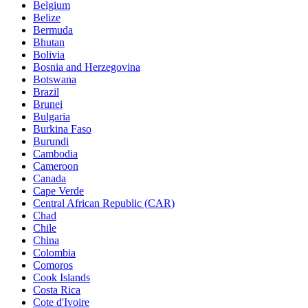
Belgium
Belize
Bermuda
Bhutan
Bolivia
Bosnia and Herzegovina
Botswana
Brazil
Brunei
Bulgaria
Burkina Faso
Burundi
Cambodia
Cameroon
Canada
Cape Verde
Central African Republic (CAR)
Chad
Chile
China
Colombia
Comoros
Cook Islands
Costa Rica
Cote d'Ivoire