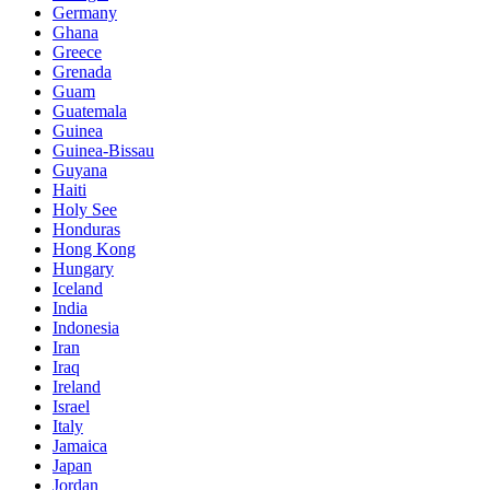
Germany
Ghana
Greece
Grenada
Guam
Guatemala
Guinea
Guinea-Bissau
Guyana
Haiti
Holy See
Honduras
Hong Kong
Hungary
Iceland
India
Indonesia
Iran
Iraq
Ireland
Israel
Italy
Jamaica
Japan
Jordan