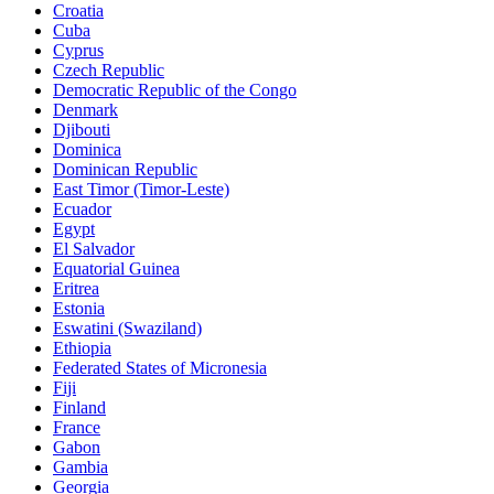
Croatia
Cuba
Cyprus
Czech Republic
Democratic Republic of the Congo
Denmark
Djibouti
Dominica
Dominican Republic
East Timor (Timor-Leste)
Ecuador
Egypt
El Salvador
Equatorial Guinea
Eritrea
Estonia
Eswatini (Swaziland)
Ethiopia
Federated States of Micronesia
Fiji
Finland
France
Gabon
Gambia
Georgia