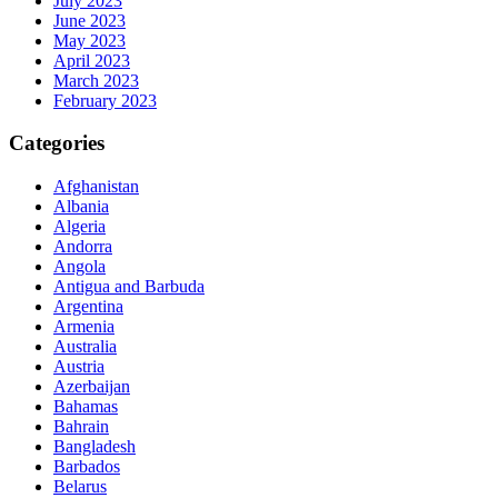
July 2023
June 2023
May 2023
April 2023
March 2023
February 2023
Categories
Afghanistan
Albania
Algeria
Andorra
Angola
Antigua and Barbuda
Argentina
Armenia
Australia
Austria
Azerbaijan
Bahamas
Bahrain
Bangladesh
Barbados
Belarus