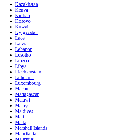
Kazakhstan
Kenya
Kiribati
Kosovo
Kuwait
Kyrgyzstan
Laos
Latvia
Lebanon
Lesotho
Liberia
Libya
Liechtenstein
Lithuania
Luxembourg
Macau
Madagascar
Malawi
Malaysia
Maldives
Mali
Malta
Marshall Islands
Mauritania
Mauritius