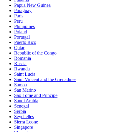
Papua New Guinea
Paraguay
Paris
Peru
Philippines
Poland
Portugal
Puerto Rico
Qatar
Republic of the Congo
Romania
Russia
Rwanda
Saint Lucia
Saint Vincent and the Grenadines
Samoa
San Marino
Sao Tome and Principe
Saudi Arabia
Senegal
Serbia
Seychelles
Sierra Leone
Singapore