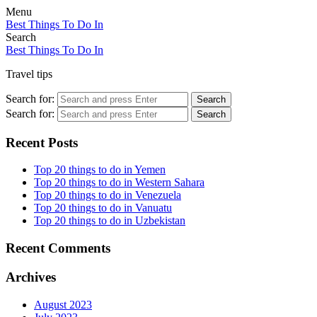
Menu
Best Things To Do In
Search
Best Things To Do In
Travel tips
Search for:
Search
Search for:
Search
Recent Posts
Top 20 things to do in Yemen
Top 20 things to do in Western Sahara
Top 20 things to do in Venezuela
Top 20 things to do in Vanuatu
Top 20 things to do in Uzbekistan
Recent Comments
Archives
August 2023