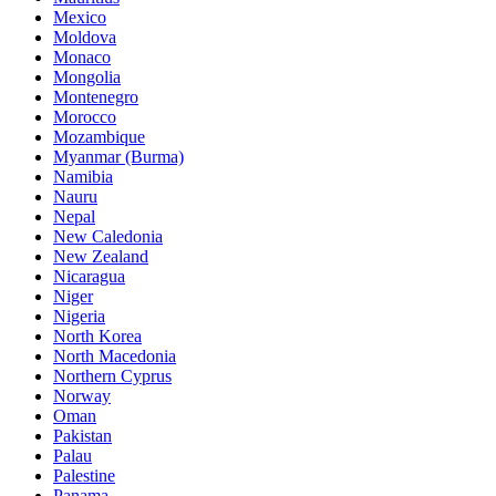
Mexico
Moldova
Monaco
Mongolia
Montenegro
Morocco
Mozambique
Myanmar (Burma)
Namibia
Nauru
Nepal
New Caledonia
New Zealand
Nicaragua
Niger
Nigeria
North Korea
North Macedonia
Northern Cyprus
Norway
Oman
Pakistan
Palau
Palestine
Panama