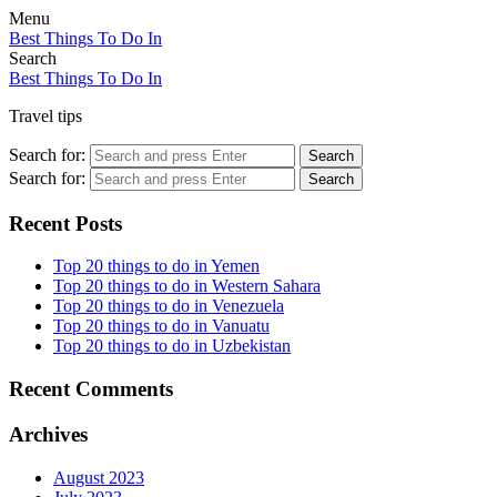
Menu
Best Things To Do In
Search
Best Things To Do In
Travel tips
Search for:
Search
Search for:
Search
Recent Posts
Top 20 things to do in Yemen
Top 20 things to do in Western Sahara
Top 20 things to do in Venezuela
Top 20 things to do in Vanuatu
Top 20 things to do in Uzbekistan
Recent Comments
Archives
August 2023