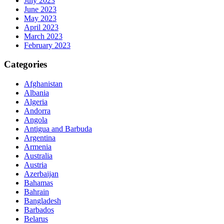
July 2023
June 2023
May 2023
April 2023
March 2023
February 2023
Categories
Afghanistan
Albania
Algeria
Andorra
Angola
Antigua and Barbuda
Argentina
Armenia
Australia
Austria
Azerbaijan
Bahamas
Bahrain
Bangladesh
Barbados
Belarus