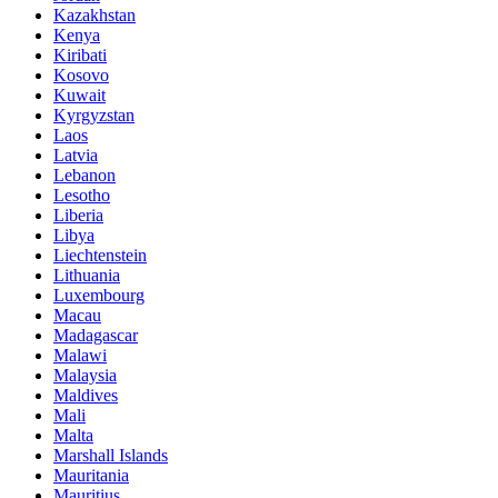
Kazakhstan
Kenya
Kiribati
Kosovo
Kuwait
Kyrgyzstan
Laos
Latvia
Lebanon
Lesotho
Liberia
Libya
Liechtenstein
Lithuania
Luxembourg
Macau
Madagascar
Malawi
Malaysia
Maldives
Mali
Malta
Marshall Islands
Mauritania
Mauritius