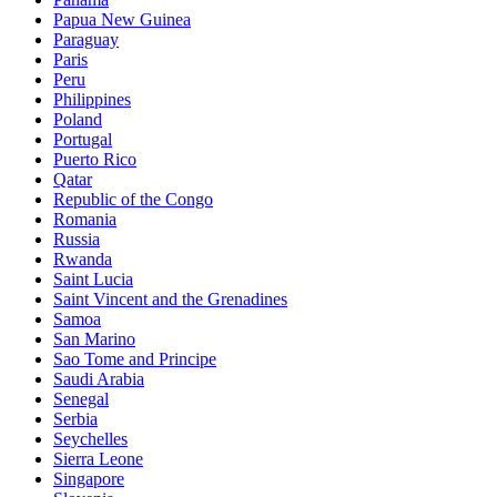
Papua New Guinea
Paraguay
Paris
Peru
Philippines
Poland
Portugal
Puerto Rico
Qatar
Republic of the Congo
Romania
Russia
Rwanda
Saint Lucia
Saint Vincent and the Grenadines
Samoa
San Marino
Sao Tome and Principe
Saudi Arabia
Senegal
Serbia
Seychelles
Sierra Leone
Singapore