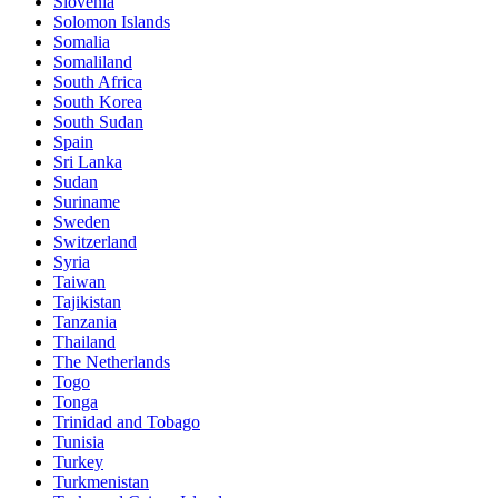
Slovenia
Solomon Islands
Somalia
Somaliland
South Africa
South Korea
South Sudan
Spain
Sri Lanka
Sudan
Suriname
Sweden
Switzerland
Syria
Taiwan
Tajikistan
Tanzania
Thailand
The Netherlands
Togo
Tonga
Trinidad and Tobago
Tunisia
Turkey
Turkmenistan