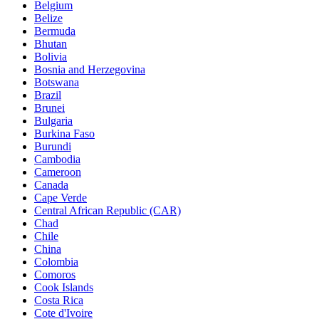
Belgium
Belize
Bermuda
Bhutan
Bolivia
Bosnia and Herzegovina
Botswana
Brazil
Brunei
Bulgaria
Burkina Faso
Burundi
Cambodia
Cameroon
Canada
Cape Verde
Central African Republic (CAR)
Chad
Chile
China
Colombia
Comoros
Cook Islands
Costa Rica
Cote d'Ivoire