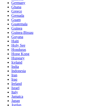
Germany
Ghana
Greece
Grenada
Guam
Guatemala
Guinea
Guinea-Bissau
Guyana
Haiti
Holy See
Honduras
Hong Kong
Hungary
Iceland
India
Indonesia
Iran
Iraq
Ireland
Israel
Italy
Jamaica
Japan
Jordan