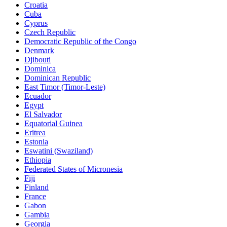
Croatia
Cuba
Cyprus
Czech Republic
Democratic Republic of the Congo
Denmark
Djibouti
Dominica
Dominican Republic
East Timor (Timor-Leste)
Ecuador
Egypt
El Salvador
Equatorial Guinea
Eritrea
Estonia
Eswatini (Swaziland)
Ethiopia
Federated States of Micronesia
Fiji
Finland
France
Gabon
Gambia
Georgia