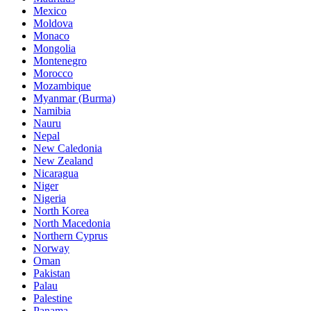
Mexico
Moldova
Monaco
Mongolia
Montenegro
Morocco
Mozambique
Myanmar (Burma)
Namibia
Nauru
Nepal
New Caledonia
New Zealand
Nicaragua
Niger
Nigeria
North Korea
North Macedonia
Northern Cyprus
Norway
Oman
Pakistan
Palau
Palestine
Panama