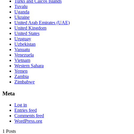
Turks and Caicos Islands
Tuvalu
Uganda
Ukraine
United Arab Emirates (UAE)
United Kingdom
United States
Uruguay
Uzbekistan
Vanuatu
Venezuela
Vietnam
Western Sahara
Yemen
Zambia
Zimbabwe
Meta
Log in
Entries feed
Comments feed
WordPress.org
1 Posts