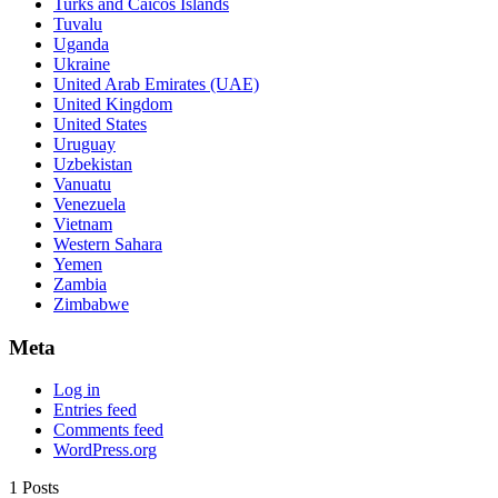
Turks and Caicos Islands
Tuvalu
Uganda
Ukraine
United Arab Emirates (UAE)
United Kingdom
United States
Uruguay
Uzbekistan
Vanuatu
Venezuela
Vietnam
Western Sahara
Yemen
Zambia
Zimbabwe
Meta
Log in
Entries feed
Comments feed
WordPress.org
1 Posts