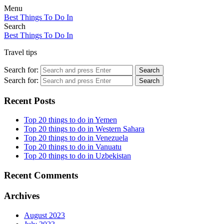
Menu
Best Things To Do In
Search
Best Things To Do In
Travel tips
Search for:
Search
Search for:
Search
Recent Posts
Top 20 things to do in Yemen
Top 20 things to do in Western Sahara
Top 20 things to do in Venezuela
Top 20 things to do in Vanuatu
Top 20 things to do in Uzbekistan
Recent Comments
Archives
August 2023