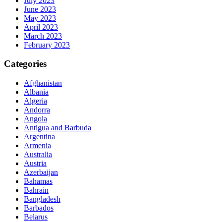
July 2023
June 2023
May 2023
April 2023
March 2023
February 2023
Categories
Afghanistan
Albania
Algeria
Andorra
Angola
Antigua and Barbuda
Argentina
Armenia
Australia
Austria
Azerbaijan
Bahamas
Bahrain
Bangladesh
Barbados
Belarus