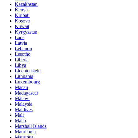
Kazakhstan
Kenya
Kiribati
Kosovo
Kuwait
Kyrgyzstan
Laos
Latvia
Lebanon
Lesotho
Liberia
Libya
Liechtenstein
Lithuania
Luxembourg
Macau
Madagascar
Malawi
Malaysia
Maldives
Mali
Malta
Marshall Islands
Mauritania
Mauritius