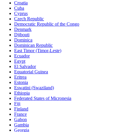
Croatia
Cuba
Cyprus
Czech Republic
Democratic Republic of the Congo
Denmark
Djibouti
Dominica
Dominican Republic
East Timor (Timor-Leste)
Ecuador
Egypt
El Salvador
Equatorial Guinea
Eritrea
Estonia
Eswatini (Swaziland)
Ethiopia
Federated States of Micronesia
Fiji
Finland
France
Gabon
Gambia
Georgia