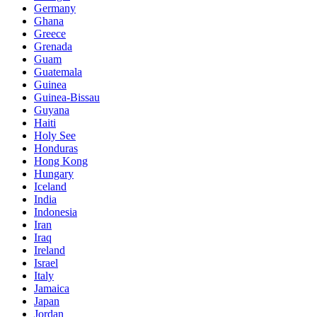
Germany
Ghana
Greece
Grenada
Guam
Guatemala
Guinea
Guinea-Bissau
Guyana
Haiti
Holy See
Honduras
Hong Kong
Hungary
Iceland
India
Indonesia
Iran
Iraq
Ireland
Israel
Italy
Jamaica
Japan
Jordan