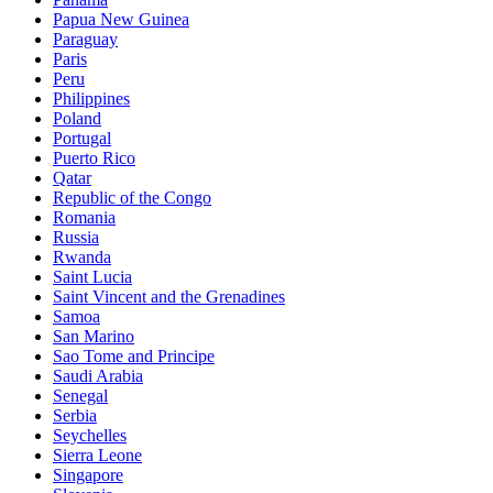
Papua New Guinea
Paraguay
Paris
Peru
Philippines
Poland
Portugal
Puerto Rico
Qatar
Republic of the Congo
Romania
Russia
Rwanda
Saint Lucia
Saint Vincent and the Grenadines
Samoa
San Marino
Sao Tome and Principe
Saudi Arabia
Senegal
Serbia
Seychelles
Sierra Leone
Singapore