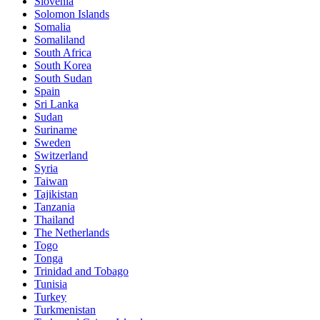
Slovenia
Solomon Islands
Somalia
Somaliland
South Africa
South Korea
South Sudan
Spain
Sri Lanka
Sudan
Suriname
Sweden
Switzerland
Syria
Taiwan
Tajikistan
Tanzania
Thailand
The Netherlands
Togo
Tonga
Trinidad and Tobago
Tunisia
Turkey
Turkmenistan