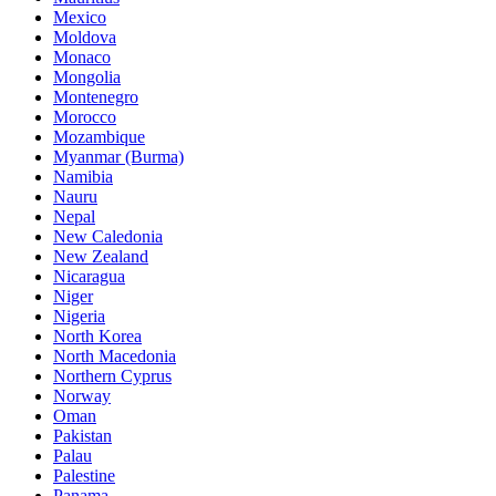
Mexico
Moldova
Monaco
Mongolia
Montenegro
Morocco
Mozambique
Myanmar (Burma)
Namibia
Nauru
Nepal
New Caledonia
New Zealand
Nicaragua
Niger
Nigeria
North Korea
North Macedonia
Northern Cyprus
Norway
Oman
Pakistan
Palau
Palestine
Panama