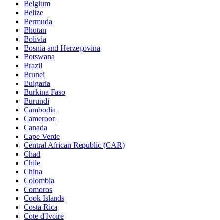
Belgium
Belize
Bermuda
Bhutan
Bolivia
Bosnia and Herzegovina
Botswana
Brazil
Brunei
Bulgaria
Burkina Faso
Burundi
Cambodia
Cameroon
Canada
Cape Verde
Central African Republic (CAR)
Chad
Chile
China
Colombia
Comoros
Cook Islands
Costa Rica
Cote d'Ivoire