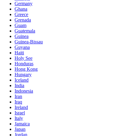
Germany
Ghana
Greece
Grenada
Guam
Guatemala
Guinea
Guinea-Bissau
Guyana
Haiti
Holy See
Honduras
Hong Kong
Hungary
Iceland
India
Indonesia
Iran
Iraq
Ireland
Israel
Italy
Jamaica
Japan
Jordan