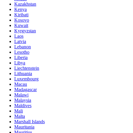
Kazakhstan
Kenya
Kiribati
Kosovo
Kuwait
Kyrgyzstan
Laos
Latvia
Lebanon
Lesotho
Liberia
Libya
Liechtenstein
Lithuania
Luxembourg
Macau
Madagascar
Malawi
Malaysia
Maldives
Mali
Malta
Marshall Islands
Mauritania
Mauritius