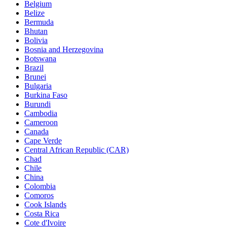
Belgium
Belize
Bermuda
Bhutan
Bolivia
Bosnia and Herzegovina
Botswana
Brazil
Brunei
Bulgaria
Burkina Faso
Burundi
Cambodia
Cameroon
Canada
Cape Verde
Central African Republic (CAR)
Chad
Chile
China
Colombia
Comoros
Cook Islands
Costa Rica
Cote d'Ivoire