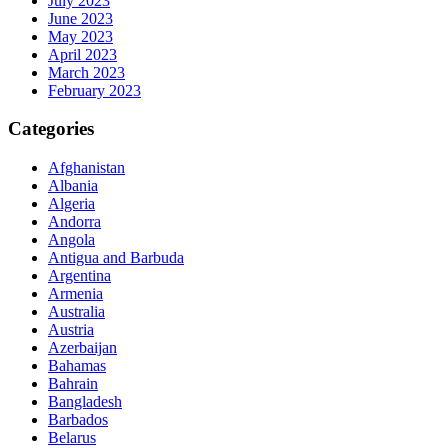
July 2023
June 2023
May 2023
April 2023
March 2023
February 2023
Categories
Afghanistan
Albania
Algeria
Andorra
Angola
Antigua and Barbuda
Argentina
Armenia
Australia
Austria
Azerbaijan
Bahamas
Bahrain
Bangladesh
Barbados
Belarus