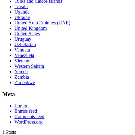
Turks and Caicos Islands
Tuvalu
Uganda
Ukraine
United Arab Emirates (UAE)
United Kingdom
United States
Uruguay
Uzbekistan
Vanuatu
Venezuela
Vietnam
Western Sahara
Yemen
Zambia
Zimbabwe
Meta
Log in
Entries feed
Comments feed
WordPress.org
1 Posts