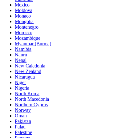
Mexico
Moldova
Monaco
Mongolia
Montenegro
Morocco
Mozambique
Myanmar (Burma)
Namibia
Nauru
Nepal
New Caledonia
New Zealand
Nicaragua
Niger
Nigeria
North Korea
North Macedonia
Northern Cyprus
Norway
Oman
Pakistan
Palau
Palestine
Panama