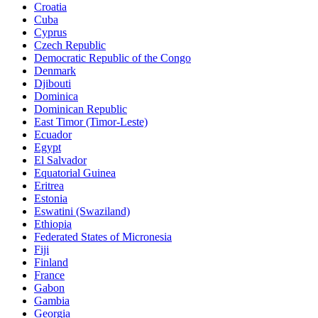
Croatia
Cuba
Cyprus
Czech Republic
Democratic Republic of the Congo
Denmark
Djibouti
Dominica
Dominican Republic
East Timor (Timor-Leste)
Ecuador
Egypt
El Salvador
Equatorial Guinea
Eritrea
Estonia
Eswatini (Swaziland)
Ethiopia
Federated States of Micronesia
Fiji
Finland
France
Gabon
Gambia
Georgia