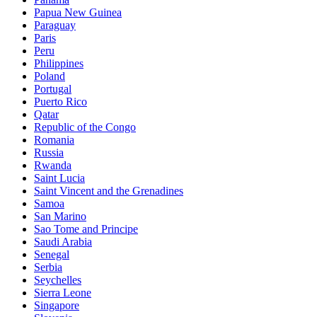
Papua New Guinea
Paraguay
Paris
Peru
Philippines
Poland
Portugal
Puerto Rico
Qatar
Republic of the Congo
Romania
Russia
Rwanda
Saint Lucia
Saint Vincent and the Grenadines
Samoa
San Marino
Sao Tome and Principe
Saudi Arabia
Senegal
Serbia
Seychelles
Sierra Leone
Singapore