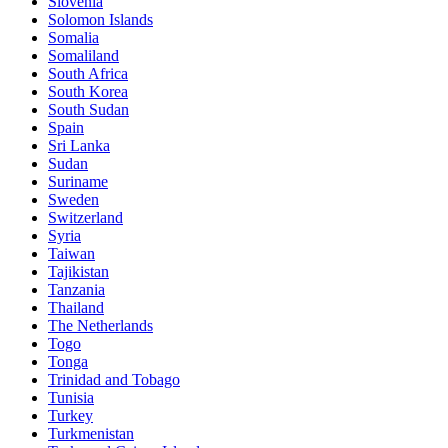
Slovenia
Solomon Islands
Somalia
Somaliland
South Africa
South Korea
South Sudan
Spain
Sri Lanka
Sudan
Suriname
Sweden
Switzerland
Syria
Taiwan
Tajikistan
Tanzania
Thailand
The Netherlands
Togo
Tonga
Trinidad and Tobago
Tunisia
Turkey
Turkmenistan