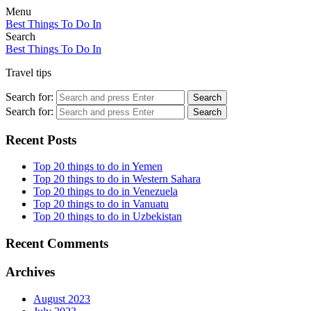
Menu
Best Things To Do In
Search
Best Things To Do In
Travel tips
Search for:
Search
Search for:
Search
Recent Posts
Top 20 things to do in Yemen
Top 20 things to do in Western Sahara
Top 20 things to do in Venezuela
Top 20 things to do in Vanuatu
Top 20 things to do in Uzbekistan
Recent Comments
Archives
August 2023