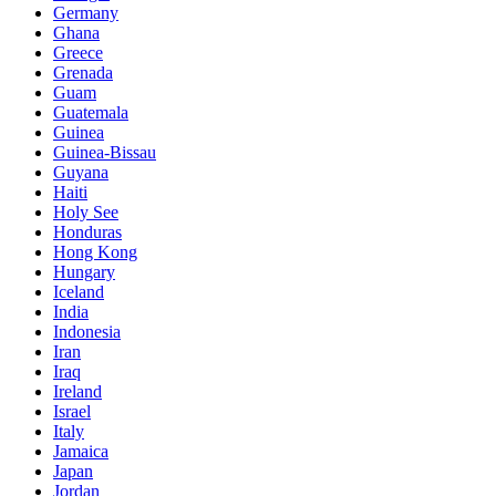
Germany
Ghana
Greece
Grenada
Guam
Guatemala
Guinea
Guinea-Bissau
Guyana
Haiti
Holy See
Honduras
Hong Kong
Hungary
Iceland
India
Indonesia
Iran
Iraq
Ireland
Israel
Italy
Jamaica
Japan
Jordan