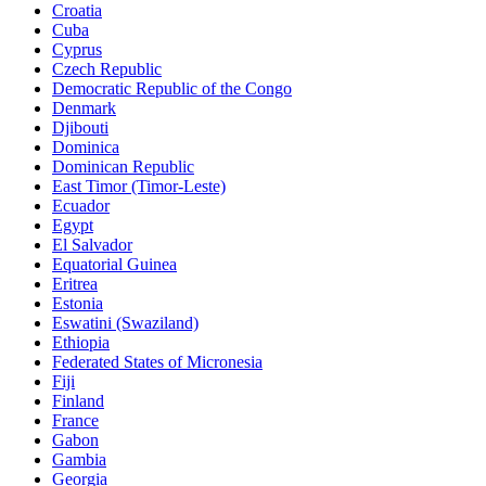
Croatia
Cuba
Cyprus
Czech Republic
Democratic Republic of the Congo
Denmark
Djibouti
Dominica
Dominican Republic
East Timor (Timor-Leste)
Ecuador
Egypt
El Salvador
Equatorial Guinea
Eritrea
Estonia
Eswatini (Swaziland)
Ethiopia
Federated States of Micronesia
Fiji
Finland
France
Gabon
Gambia
Georgia