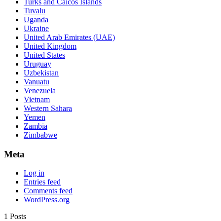
Turks and Caicos Islands
Tuvalu
Uganda
Ukraine
United Arab Emirates (UAE)
United Kingdom
United States
Uruguay
Uzbekistan
Vanuatu
Venezuela
Vietnam
Western Sahara
Yemen
Zambia
Zimbabwe
Meta
Log in
Entries feed
Comments feed
WordPress.org
1 Posts