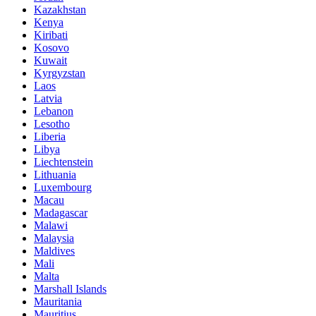
Kazakhstan
Kenya
Kiribati
Kosovo
Kuwait
Kyrgyzstan
Laos
Latvia
Lebanon
Lesotho
Liberia
Libya
Liechtenstein
Lithuania
Luxembourg
Macau
Madagascar
Malawi
Malaysia
Maldives
Mali
Malta
Marshall Islands
Mauritania
Mauritius