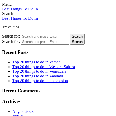
Menu
Best Things To Do In
Search
Best Things To Do In
Travel tips
Search for:
Search
Search for:
Search
Recent Posts
Top 20 things to do in Yemen
Top 20 things to do in Western Sahara
Top 20 things to do in Venezuela
Top 20 things to do in Vanuatu
Top 20 things to do in Uzbekistan
Recent Comments
Archives
August 2023