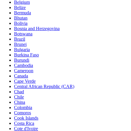
Belgium
Belize
Bermuda
Bhutan
Bolivia
Bosnia and Herzegovina
Botswana
Brazil
Brunei
Bulgaria
Burkina Faso
Burundi
Cambodia
Cameroon
Canada
Cape Verde
Central African Republic (CAR)
Chad
Chile
China
Colombia
Comoros
Cook Islands
Costa Rica
Cote d'Ivoire