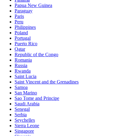
Papua New Guinea
Paraguay
Paris
Peru
Philippines
Poland
Portugal
Puerto Rico
Qatar
Republic of the Congo
Romania
Russia
Rwanda
Saint Lucia
Saint Vincent and the Grenadines
Samoa
San Marino
Sao Tome and Principe
Saudi Arabia
Senegal
Serbia
Seychelles
Sierra Leone
Singapore