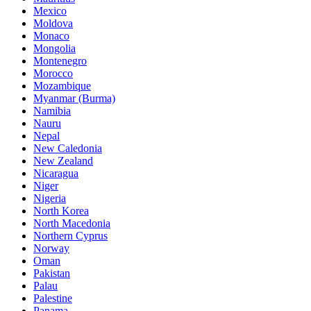
Mexico
Moldova
Monaco
Mongolia
Montenegro
Morocco
Mozambique
Myanmar (Burma)
Namibia
Nauru
Nepal
New Caledonia
New Zealand
Nicaragua
Niger
Nigeria
North Korea
North Macedonia
Northern Cyprus
Norway
Oman
Pakistan
Palau
Palestine
Panama