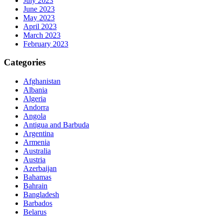
July 2023
June 2023
May 2023
April 2023
March 2023
February 2023
Categories
Afghanistan
Albania
Algeria
Andorra
Angola
Antigua and Barbuda
Argentina
Armenia
Australia
Austria
Azerbaijan
Bahamas
Bahrain
Bangladesh
Barbados
Belarus