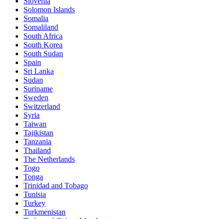
Slovenia
Solomon Islands
Somalia
Somaliland
South Africa
South Korea
South Sudan
Spain
Sri Lanka
Sudan
Suriname
Sweden
Switzerland
Syria
Taiwan
Tajikistan
Tanzania
Thailand
The Netherlands
Togo
Tonga
Trinidad and Tobago
Tunisia
Turkey
Turkmenistan