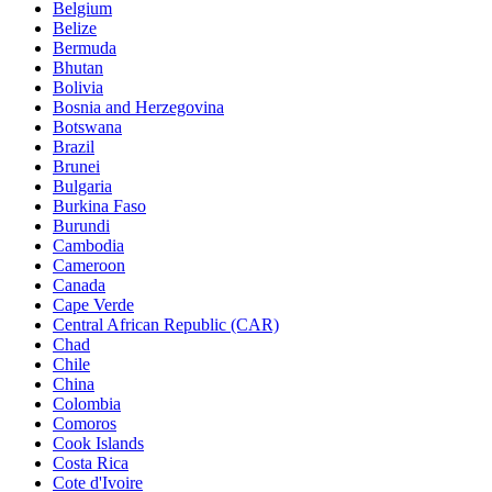
Belgium
Belize
Bermuda
Bhutan
Bolivia
Bosnia and Herzegovina
Botswana
Brazil
Brunei
Bulgaria
Burkina Faso
Burundi
Cambodia
Cameroon
Canada
Cape Verde
Central African Republic (CAR)
Chad
Chile
China
Colombia
Comoros
Cook Islands
Costa Rica
Cote d'Ivoire