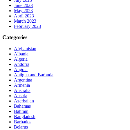
July 2023
June 2023
May 2023
April 2023
March 2023
February 2023
Categories
Afghanistan
Albania
Algeria
Andorra
Angola
Antigua and Barbuda
Argentina
Armenia
Australia
Austria
Azerbaijan
Bahamas
Bahrain
Bangladesh
Barbados
Belarus