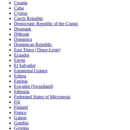
Croatia
Cuba
Cyprus
Czech Republic
Democratic Republic of the Congo
Denmark
Djibouti
Dominica
Dominican Republic
East Timor (Timor-Leste)
Ecuador
Egypt
El Salvador
Equatorial Guinea
Eritrea
Estonia
Eswatini (Swaziland)
Ethiopia
Federated States of Micronesia
Fiji
Finland
France
Gabon
Gambia
Georgia