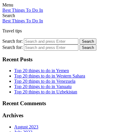
Menu
Best Things To Do In
Search
Best Things To Do In
Travel tips
Search for:
Search
Search for:
Search
Recent Posts
Top 20 things to do in Yemen
Top 20 things to do in Western Sahara
Top 20 things to do in Venezuela
Top 20 things to do in Vanuatu
Top 20 things to do in Uzbekistan
Recent Comments
Archives
August 2023