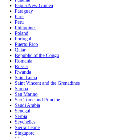
Papua New Guinea
Paraguay
Paris
Peru
Philippines
Poland
Portugal
Puerto Rico
Qatar
Republic of the Congo
Romania
Russia
Rwanda
Saint Lucia
Saint Vincent and the Grenadines
Samoa
San Marino
Sao Tome and Principe
Saudi Arabia
Senegal
Serbia
Seychelles
Sierra Leone
Singapore