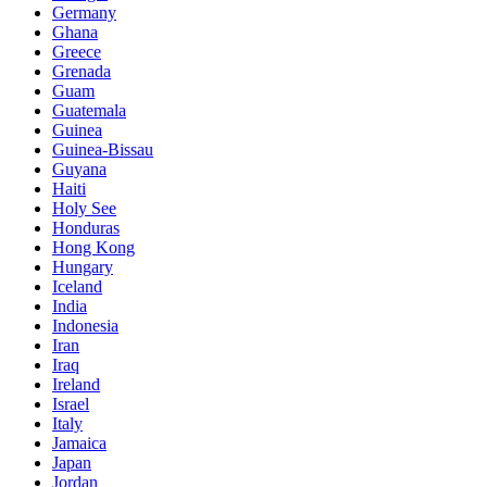
Germany
Ghana
Greece
Grenada
Guam
Guatemala
Guinea
Guinea-Bissau
Guyana
Haiti
Holy See
Honduras
Hong Kong
Hungary
Iceland
India
Indonesia
Iran
Iraq
Ireland
Israel
Italy
Jamaica
Japan
Jordan