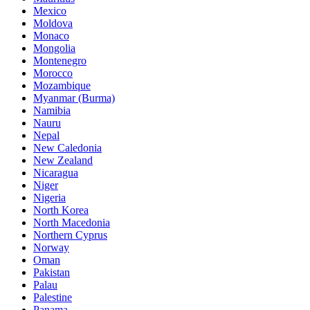
Mexico
Moldova
Monaco
Mongolia
Montenegro
Morocco
Mozambique
Myanmar (Burma)
Namibia
Nauru
Nepal
New Caledonia
New Zealand
Nicaragua
Niger
Nigeria
North Korea
North Macedonia
Northern Cyprus
Norway
Oman
Pakistan
Palau
Palestine
Panama