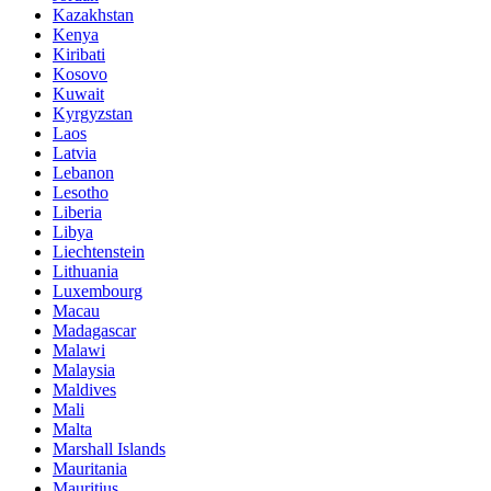
Kazakhstan
Kenya
Kiribati
Kosovo
Kuwait
Kyrgyzstan
Laos
Latvia
Lebanon
Lesotho
Liberia
Libya
Liechtenstein
Lithuania
Luxembourg
Macau
Madagascar
Malawi
Malaysia
Maldives
Mali
Malta
Marshall Islands
Mauritania
Mauritius