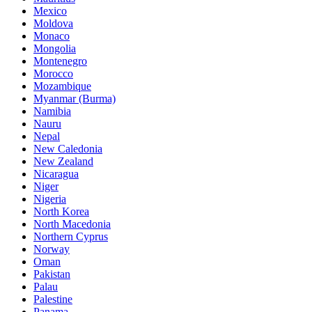
Mexico
Moldova
Monaco
Mongolia
Montenegro
Morocco
Mozambique
Myanmar (Burma)
Namibia
Nauru
Nepal
New Caledonia
New Zealand
Nicaragua
Niger
Nigeria
North Korea
North Macedonia
Northern Cyprus
Norway
Oman
Pakistan
Palau
Palestine
Panama