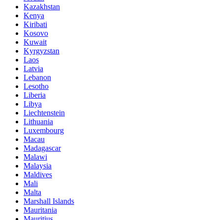
Kazakhstan
Kenya
Kiribati
Kosovo
Kuwait
Kyrgyzstan
Laos
Latvia
Lebanon
Lesotho
Liberia
Libya
Liechtenstein
Lithuania
Luxembourg
Macau
Madagascar
Malawi
Malaysia
Maldives
Mali
Malta
Marshall Islands
Mauritania
Mauritius