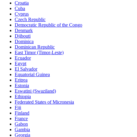
Croatia
Cuba
Cyprus
Czech Republic
Democratic Republic of the Congo
Denmark
Djibouti
Dominica
Dominican Republic
East Timor (Timor-Leste)
Ecuador
Egypt
El Salvador
Equatorial Guinea
Eritrea
Estonia
Eswatini (Swaziland)
Ethiopia
Federated States of Micronesia
Fiji
Finland
France
Gabon
Gambia
Georgia