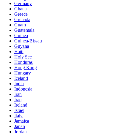
Germany
Ghana
Greece
Grenada
Guam
Guatemala
Guinea
Guinea-Bissau
Guyana
Haiti
Holy See
Honduras
Hong Kong
Hungary
Iceland
India
Indonesia
Iran
Iraq
Ireland
Israel
Italy
Jamaica
Japan
Jordan