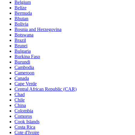
Belgium
Belize
Bermuda
Bhutan
Bolivia
Bosnia and Herzegovina
Botswana
Brazil
Brunei
Bulgaria
Burkina Faso
Burundi
Cambodia
Cameroon
Canada
Cape Verde
Central African Republic (CAR)
Chad
Chile
China
Colombia
Comoros
Cook Islands
Costa Rica
Cote d'Ivoire