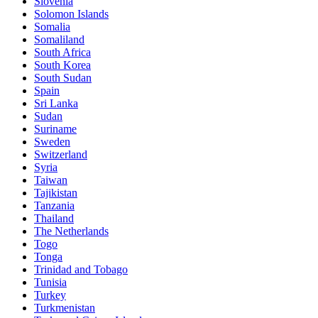
Slovenia
Solomon Islands
Somalia
Somaliland
South Africa
South Korea
South Sudan
Spain
Sri Lanka
Sudan
Suriname
Sweden
Switzerland
Syria
Taiwan
Tajikistan
Tanzania
Thailand
The Netherlands
Togo
Tonga
Trinidad and Tobago
Tunisia
Turkey
Turkmenistan