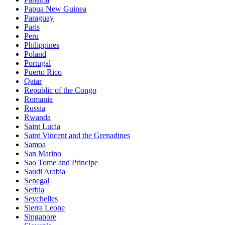
Papua New Guinea
Paraguay
Paris
Peru
Philippines
Poland
Portugal
Puerto Rico
Qatar
Republic of the Congo
Romania
Russia
Rwanda
Saint Lucia
Saint Vincent and the Grenadines
Samoa
San Marino
Sao Tome and Principe
Saudi Arabia
Senegal
Serbia
Seychelles
Sierra Leone
Singapore