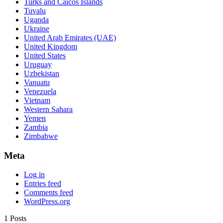
Turks and Caicos Islands
Tuvalu
Uganda
Ukraine
United Arab Emirates (UAE)
United Kingdom
United States
Uruguay
Uzbekistan
Vanuatu
Venezuela
Vietnam
Western Sahara
Yemen
Zambia
Zimbabwe
Meta
Log in
Entries feed
Comments feed
WordPress.org
1 Posts