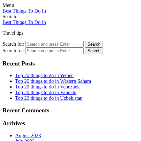
Menu
Best Things To Do In
Search
Best Things To Do In
Travel tips
Search for:
Search
Search for:
Search
Recent Posts
Top 20 things to do in Yemen
Top 20 things to do in Western Sahara
Top 20 things to do in Venezuela
Top 20 things to do in Vanuatu
Top 20 things to do in Uzbekistan
Recent Comments
Archives
August 2023