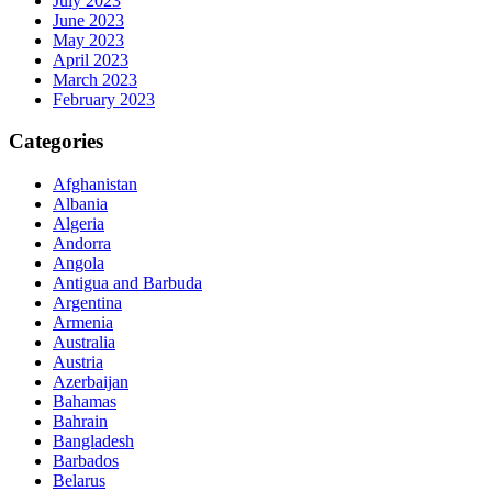
July 2023
June 2023
May 2023
April 2023
March 2023
February 2023
Categories
Afghanistan
Albania
Algeria
Andorra
Angola
Antigua and Barbuda
Argentina
Armenia
Australia
Austria
Azerbaijan
Bahamas
Bahrain
Bangladesh
Barbados
Belarus