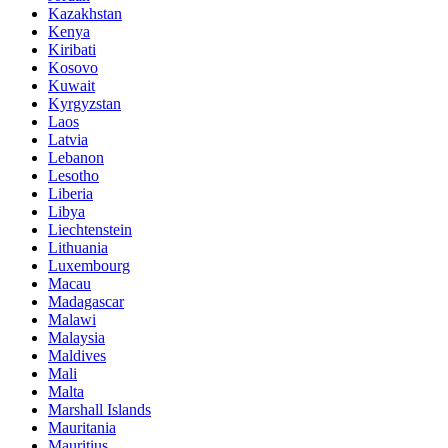
Kazakhstan
Kenya
Kiribati
Kosovo
Kuwait
Kyrgyzstan
Laos
Latvia
Lebanon
Lesotho
Liberia
Libya
Liechtenstein
Lithuania
Luxembourg
Macau
Madagascar
Malawi
Malaysia
Maldives
Mali
Malta
Marshall Islands
Mauritania
Mauritius