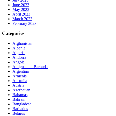
July 2023
June 2023
May 2023
April 2023
March 2023
February 2023
Categories
Afghanistan
Albania
Algeria
Andorra
Angola
Antigua and Barbuda
Argentina
Armenia
Australia
Austria
Azerbaijan
Bahamas
Bahrain
Bangladesh
Barbados
Belarus