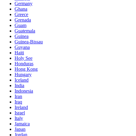
Germany
Ghana
Greece
Grenada
Guam
Guatemala
Guinea
Guinea-Bissau
Guyana
Haiti
Holy See
Honduras
Hong Kong
Hungary
Iceland
India
Indonesia
Iran
Iraq
Ireland
Israel
Italy
Jamaica
Japan
Jordan