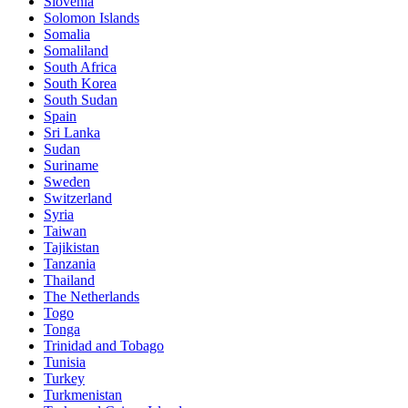
Slovenia
Solomon Islands
Somalia
Somaliland
South Africa
South Korea
South Sudan
Spain
Sri Lanka
Sudan
Suriname
Sweden
Switzerland
Syria
Taiwan
Tajikistan
Tanzania
Thailand
The Netherlands
Togo
Tonga
Trinidad and Tobago
Tunisia
Turkey
Turkmenistan