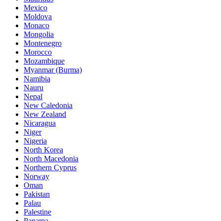
Mexico
Moldova
Monaco
Mongolia
Montenegro
Morocco
Mozambique
Myanmar (Burma)
Namibia
Nauru
Nepal
New Caledonia
New Zealand
Nicaragua
Niger
Nigeria
North Korea
North Macedonia
Northern Cyprus
Norway
Oman
Pakistan
Palau
Palestine
Panama