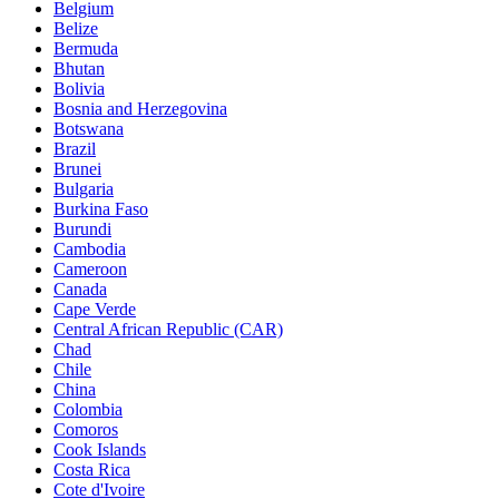
Belgium
Belize
Bermuda
Bhutan
Bolivia
Bosnia and Herzegovina
Botswana
Brazil
Brunei
Bulgaria
Burkina Faso
Burundi
Cambodia
Cameroon
Canada
Cape Verde
Central African Republic (CAR)
Chad
Chile
China
Colombia
Comoros
Cook Islands
Costa Rica
Cote d'Ivoire