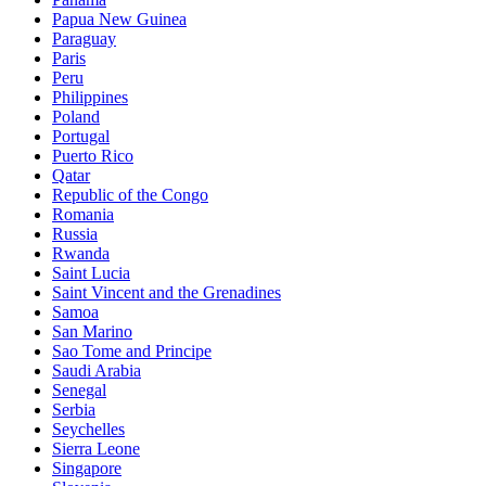
Papua New Guinea
Paraguay
Paris
Peru
Philippines
Poland
Portugal
Puerto Rico
Qatar
Republic of the Congo
Romania
Russia
Rwanda
Saint Lucia
Saint Vincent and the Grenadines
Samoa
San Marino
Sao Tome and Principe
Saudi Arabia
Senegal
Serbia
Seychelles
Sierra Leone
Singapore