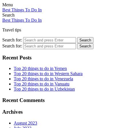
Menu
Best Things To Do In
Search
Best Things To Do In
Travel tips
Search for:
Search
Search for:
Search
Recent Posts
Top 20 things to do in Yemen
Top 20 things to do in Western Sahara
Top 20 things to do in Venezuela
Top 20 things to do in Vanuatu
Top 20 things to do in Uzbekistan
Recent Comments
Archives
August 2023