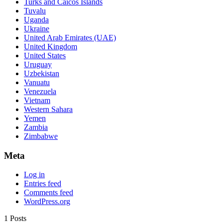
Turks and Caicos Islands
Tuvalu
Uganda
Ukraine
United Arab Emirates (UAE)
United Kingdom
United States
Uruguay
Uzbekistan
Vanuatu
Venezuela
Vietnam
Western Sahara
Yemen
Zambia
Zimbabwe
Meta
Log in
Entries feed
Comments feed
WordPress.org
1 Posts