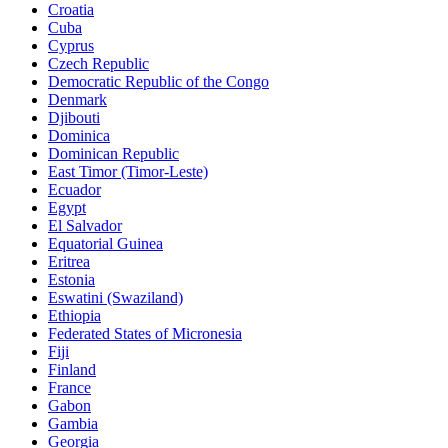
Croatia
Cuba
Cyprus
Czech Republic
Democratic Republic of the Congo
Denmark
Djibouti
Dominica
Dominican Republic
East Timor (Timor-Leste)
Ecuador
Egypt
El Salvador
Equatorial Guinea
Eritrea
Estonia
Eswatini (Swaziland)
Ethiopia
Federated States of Micronesia
Fiji
Finland
France
Gabon
Gambia
Georgia