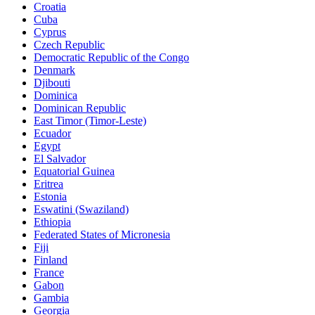
Croatia
Cuba
Cyprus
Czech Republic
Democratic Republic of the Congo
Denmark
Djibouti
Dominica
Dominican Republic
East Timor (Timor-Leste)
Ecuador
Egypt
El Salvador
Equatorial Guinea
Eritrea
Estonia
Eswatini (Swaziland)
Ethiopia
Federated States of Micronesia
Fiji
Finland
France
Gabon
Gambia
Georgia