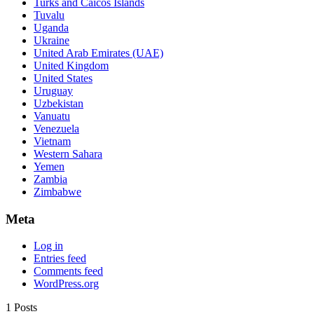
Turks and Caicos Islands
Tuvalu
Uganda
Ukraine
United Arab Emirates (UAE)
United Kingdom
United States
Uruguay
Uzbekistan
Vanuatu
Venezuela
Vietnam
Western Sahara
Yemen
Zambia
Zimbabwe
Meta
Log in
Entries feed
Comments feed
WordPress.org
1 Posts