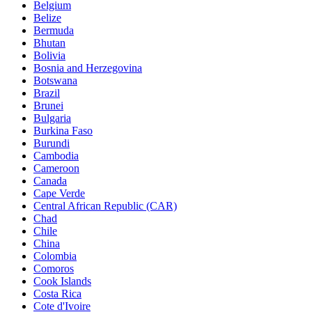
Belgium
Belize
Bermuda
Bhutan
Bolivia
Bosnia and Herzegovina
Botswana
Brazil
Brunei
Bulgaria
Burkina Faso
Burundi
Cambodia
Cameroon
Canada
Cape Verde
Central African Republic (CAR)
Chad
Chile
China
Colombia
Comoros
Cook Islands
Costa Rica
Cote d'Ivoire