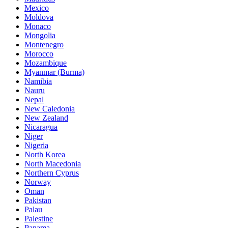
Mexico
Moldova
Monaco
Mongolia
Montenegro
Morocco
Mozambique
Myanmar (Burma)
Namibia
Nauru
Nepal
New Caledonia
New Zealand
Nicaragua
Niger
Nigeria
North Korea
North Macedonia
Northern Cyprus
Norway
Oman
Pakistan
Palau
Palestine
Panama