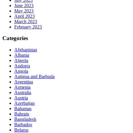
July 2023
June 2023
May 2023
April 2023
March 2023
February 2023
Categories
Afghanistan
Albania
Algeria
Andorra
Angola
Antigua and Barbuda
Argentina
Armenia
Australia
Austria
Azerbaijan
Bahamas
Bahrain
Bangladesh
Barbados
Belarus