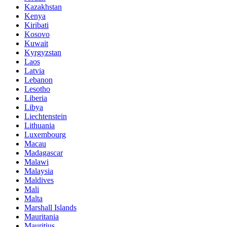
Kazakhstan
Kenya
Kiribati
Kosovo
Kuwait
Kyrgyzstan
Laos
Latvia
Lebanon
Lesotho
Liberia
Libya
Liechtenstein
Lithuania
Luxembourg
Macau
Madagascar
Malawi
Malaysia
Maldives
Mali
Malta
Marshall Islands
Mauritania
Mauritius