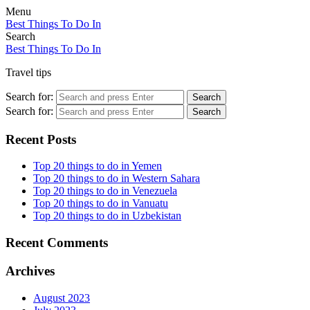
Menu
Best Things To Do In
Search
Best Things To Do In
Travel tips
Search for:
Search
Search for:
Search
Recent Posts
Top 20 things to do in Yemen
Top 20 things to do in Western Sahara
Top 20 things to do in Venezuela
Top 20 things to do in Vanuatu
Top 20 things to do in Uzbekistan
Recent Comments
Archives
August 2023