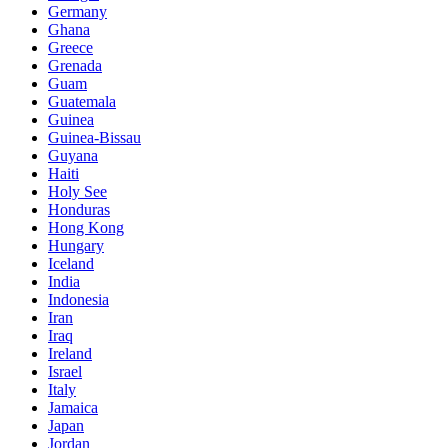
Germany
Ghana
Greece
Grenada
Guam
Guatemala
Guinea
Guinea-Bissau
Guyana
Haiti
Holy See
Honduras
Hong Kong
Hungary
Iceland
India
Indonesia
Iran
Iraq
Ireland
Israel
Italy
Jamaica
Japan
Jordan