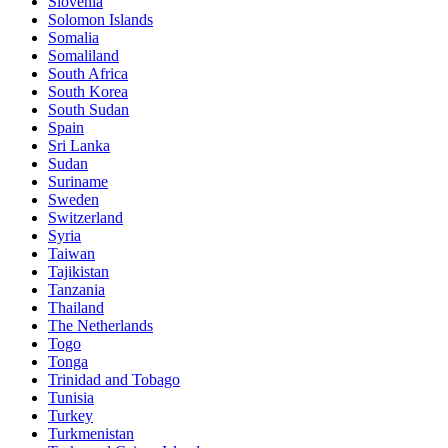
Slovenia
Solomon Islands
Somalia
Somaliland
South Africa
South Korea
South Sudan
Spain
Sri Lanka
Sudan
Suriname
Sweden
Switzerland
Syria
Taiwan
Tajikistan
Tanzania
Thailand
The Netherlands
Togo
Tonga
Trinidad and Tobago
Tunisia
Turkey
Turkmenistan