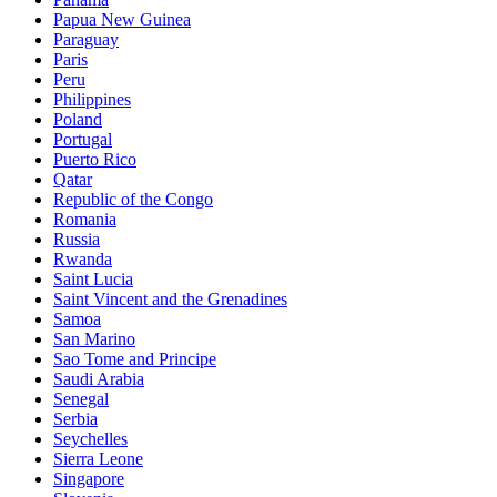
Papua New Guinea
Paraguay
Paris
Peru
Philippines
Poland
Portugal
Puerto Rico
Qatar
Republic of the Congo
Romania
Russia
Rwanda
Saint Lucia
Saint Vincent and the Grenadines
Samoa
San Marino
Sao Tome and Principe
Saudi Arabia
Senegal
Serbia
Seychelles
Sierra Leone
Singapore