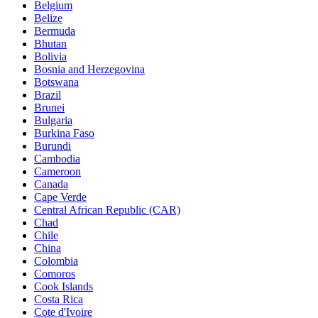
Belgium
Belize
Bermuda
Bhutan
Bolivia
Bosnia and Herzegovina
Botswana
Brazil
Brunei
Bulgaria
Burkina Faso
Burundi
Cambodia
Cameroon
Canada
Cape Verde
Central African Republic (CAR)
Chad
Chile
China
Colombia
Comoros
Cook Islands
Costa Rica
Cote d'Ivoire