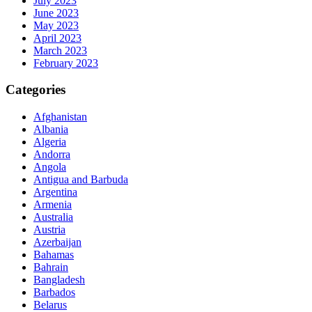
July 2023
June 2023
May 2023
April 2023
March 2023
February 2023
Categories
Afghanistan
Albania
Algeria
Andorra
Angola
Antigua and Barbuda
Argentina
Armenia
Australia
Austria
Azerbaijan
Bahamas
Bahrain
Bangladesh
Barbados
Belarus