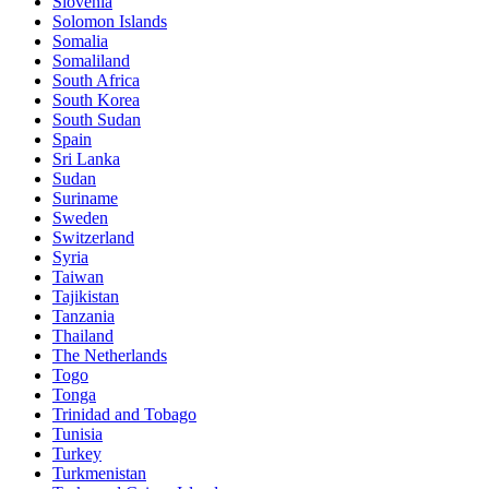
Slovenia
Solomon Islands
Somalia
Somaliland
South Africa
South Korea
South Sudan
Spain
Sri Lanka
Sudan
Suriname
Sweden
Switzerland
Syria
Taiwan
Tajikistan
Tanzania
Thailand
The Netherlands
Togo
Tonga
Trinidad and Tobago
Tunisia
Turkey
Turkmenistan