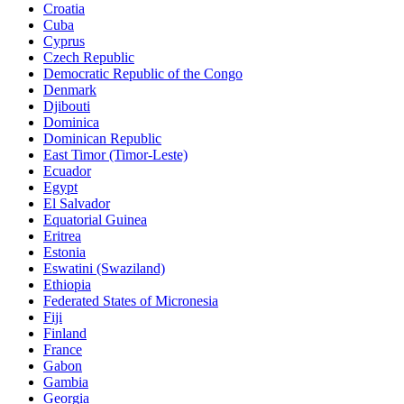
Croatia
Cuba
Cyprus
Czech Republic
Democratic Republic of the Congo
Denmark
Djibouti
Dominica
Dominican Republic
East Timor (Timor-Leste)
Ecuador
Egypt
El Salvador
Equatorial Guinea
Eritrea
Estonia
Eswatini (Swaziland)
Ethiopia
Federated States of Micronesia
Fiji
Finland
France
Gabon
Gambia
Georgia