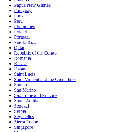
Papua New Guinea
Paraguay
Paris
Peru
Philippines
Poland
Portugal
Puerto Rico
Qatar
Republic of the Congo
Romania
Russia
Rwanda
Saint Lucia
Saint Vincent and the Grenadines
Samoa
San Marino
Sao Tome and Principe
Saudi Arabia
Senegal
Serbia
Seychelles
Sierra Leone
Singapore