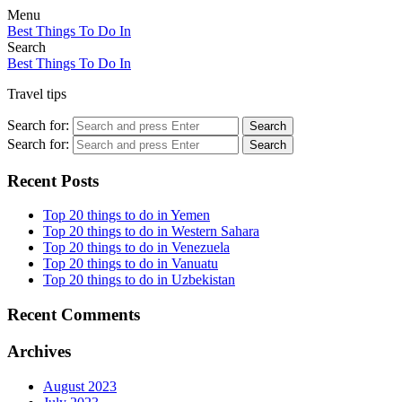
Menu
Best Things To Do In
Search
Best Things To Do In
Travel tips
Search for:
Search
Search for:
Search
Recent Posts
Top 20 things to do in Yemen
Top 20 things to do in Western Sahara
Top 20 things to do in Venezuela
Top 20 things to do in Vanuatu
Top 20 things to do in Uzbekistan
Recent Comments
Archives
August 2023