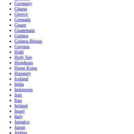
Germany
Ghana
Greece
Grenada
Guam
Guatemala
Guinea
Guinea-Bissau
Guyana
Haiti
Holy See
Honduras
Hong Kong
Hungary
Iceland
India
Indonesia
Iran
Iraq
Ireland
Israel
Italy
Jamaica
Japan
Jordan