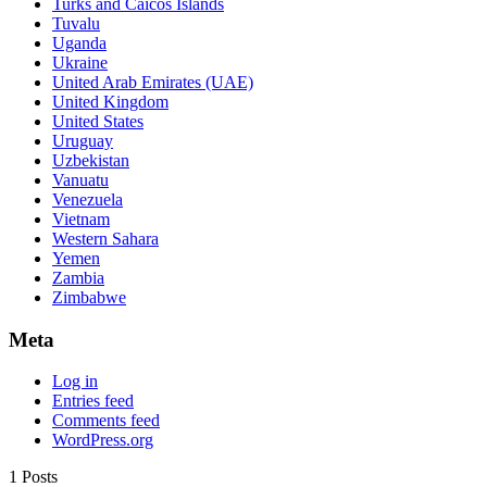
Turks and Caicos Islands
Tuvalu
Uganda
Ukraine
United Arab Emirates (UAE)
United Kingdom
United States
Uruguay
Uzbekistan
Vanuatu
Venezuela
Vietnam
Western Sahara
Yemen
Zambia
Zimbabwe
Meta
Log in
Entries feed
Comments feed
WordPress.org
1 Posts