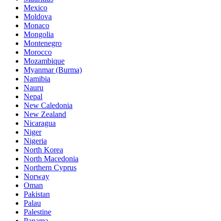
Mexico
Moldova
Monaco
Mongolia
Montenegro
Morocco
Mozambique
Myanmar (Burma)
Namibia
Nauru
Nepal
New Caledonia
New Zealand
Nicaragua
Niger
Nigeria
North Korea
North Macedonia
Northern Cyprus
Norway
Oman
Pakistan
Palau
Palestine
Panama