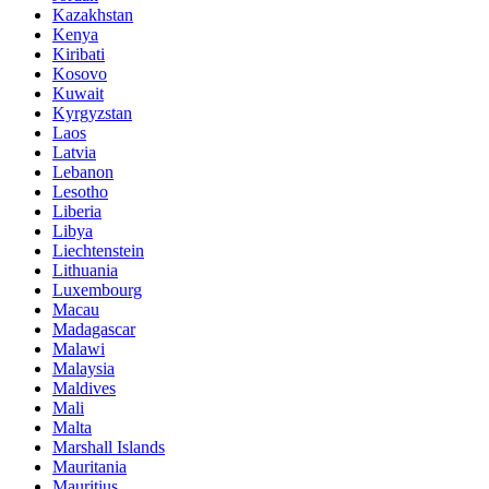
Kazakhstan
Kenya
Kiribati
Kosovo
Kuwait
Kyrgyzstan
Laos
Latvia
Lebanon
Lesotho
Liberia
Libya
Liechtenstein
Lithuania
Luxembourg
Macau
Madagascar
Malawi
Malaysia
Maldives
Mali
Malta
Marshall Islands
Mauritania
Mauritius