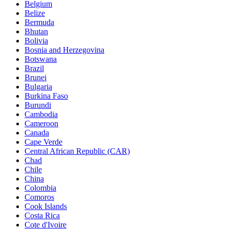
Belgium
Belize
Bermuda
Bhutan
Bolivia
Bosnia and Herzegovina
Botswana
Brazil
Brunei
Bulgaria
Burkina Faso
Burundi
Cambodia
Cameroon
Canada
Cape Verde
Central African Republic (CAR)
Chad
Chile
China
Colombia
Comoros
Cook Islands
Costa Rica
Cote d'Ivoire