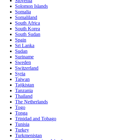
Slovenia
Solomon Islands
Somalia
Somaliland
South Africa
South Korea
South Sudan
Spain
Sri Lanka
Sudan
Suriname
Sweden
Switzerland
Syria
Taiwan
Tajikistan
Tanzania
Thailand
The Netherlands
Togo
Tonga
Trinidad and Tobago
Tunisia
Turkey
Turkmenistan