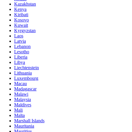
Kazakhstan
Kenya
Kiribati
Kosovo
Kuwait
Kyrgyzstan
Laos
Latvia
Lebanon
Lesotho
Liberia
Libya
Liechtenstein
Lithuania
Luxembourg
Macau
Madagascar
Malawi
Malaysia
Maldives
Mali
Malta
Marshall Islands
Mauritania
Mauritius