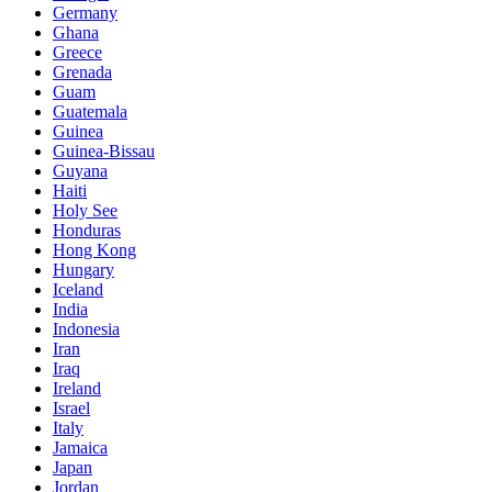
Germany
Ghana
Greece
Grenada
Guam
Guatemala
Guinea
Guinea-Bissau
Guyana
Haiti
Holy See
Honduras
Hong Kong
Hungary
Iceland
India
Indonesia
Iran
Iraq
Ireland
Israel
Italy
Jamaica
Japan
Jordan