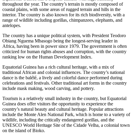
throughout the year. The country’s terrain is mostly composed of
coastal plains, with some areas of rugged terrain and hills in the
interior. The country is also known for its rich biodiversity, with a
range of wildlife including gorillas, chimpanzees, elephants, and
antelopes.
The country has a unique political system, with President Teodoro
Obiang Nguema Mbasogo being the longest-serving leader in
Africa, having been in power since 1979. The government is often
criticized for human rights abuses and corruption, with the country
ranking low on the Human Development Index.
Equatorial Guinea has a rich cultural heritage, with a mix of
traditional African and colonial influences. The country’s national
dance is the balélé, a lively and colorful dance performed during
celebrations and festivals. Other traditional art forms in the country
include mask making, wood carving, and pottery.
Tourism is a relatively small industry in the country, but Equatorial
Guinea does offer visitors the opportunity to experience the
country’s natural beauty and cultural heritage. Popular attractions
include the Monte Alen National Park, which is home to a variety of
wildlife, including the critically endangered gorillas, and the
UNESCO World Heritage Site of the Cidade Velha, a colonial town
on the island of Bioko.