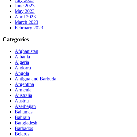
July 2023
June 2023
May 2023
April 2023
March 2023
February 2023
Categories
Afghanistan
Albania
Algeria
Andorra
Angola
Antigua and Barbuda
Argentina
Armenia
Australia
Austria
Azerbaijan
Bahamas
Bahrain
Bangladesh
Barbados
Belarus