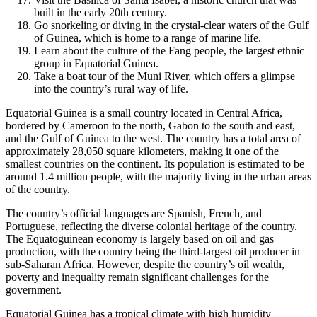
built in the early 20th century.
Go snorkeling or diving in the crystal-clear waters of the Gulf
of Guinea, which is home to a range of marine life.
Learn about the culture of the Fang people, the largest ethnic
group in Equatorial Guinea.
Take a boat tour of the Muni River, which offers a glimpse
into the country’s rural way of life.
Equatorial Guinea is a small country located in Central Africa,
bordered by Cameroon to the north, Gabon to the south and east,
and the Gulf of Guinea to the west. The country has a total area of
approximately 28,050 square kilometers, making it one of the
smallest countries on the continent. Its population is estimated to be
around 1.4 million people, with the majority living in the urban areas
of the country.
The country’s official languages are Spanish, French, and
Portuguese, reflecting the diverse colonial heritage of the country.
The Equatoguinean economy is largely based on oil and gas
production, with the country being the third-largest oil producer in
sub-Saharan Africa. However, despite the country’s oil wealth,
poverty and inequality remain significant challenges for the
government.
Equatorial Guinea has a tropical climate with high humidity