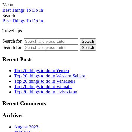
Menu
Best Things To Do In
Search
Best Things To Do In
Travel tips
Search for:
Search
Search for:
Search
Recent Posts
Top 20 things to do in Yemen
Top 20 things to do in Western Sahara
Top 20 things to do in Venezuela
Top 20 things to do in Vanuatu
Top 20 things to do in Uzbekistan
Recent Comments
Archives
August 2023