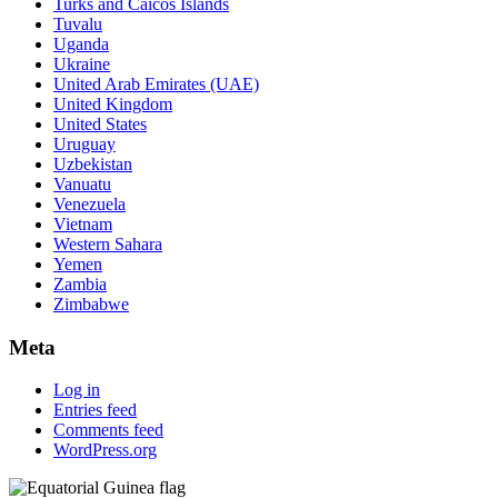
Turks and Caicos Islands
Tuvalu
Uganda
Ukraine
United Arab Emirates (UAE)
United Kingdom
United States
Uruguay
Uzbekistan
Vanuatu
Venezuela
Vietnam
Western Sahara
Yemen
Zambia
Zimbabwe
Meta
Log in
Entries feed
Comments feed
WordPress.org