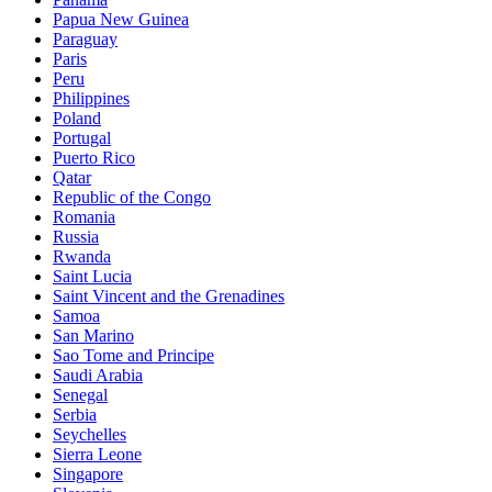
Papua New Guinea
Paraguay
Paris
Peru
Philippines
Poland
Portugal
Puerto Rico
Qatar
Republic of the Congo
Romania
Russia
Rwanda
Saint Lucia
Saint Vincent and the Grenadines
Samoa
San Marino
Sao Tome and Principe
Saudi Arabia
Senegal
Serbia
Seychelles
Sierra Leone
Singapore