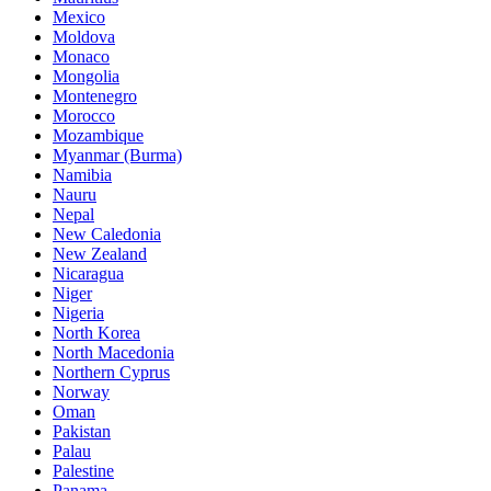
Mexico
Moldova
Monaco
Mongolia
Montenegro
Morocco
Mozambique
Myanmar (Burma)
Namibia
Nauru
Nepal
New Caledonia
New Zealand
Nicaragua
Niger
Nigeria
North Korea
North Macedonia
Northern Cyprus
Norway
Oman
Pakistan
Palau
Palestine
Panama