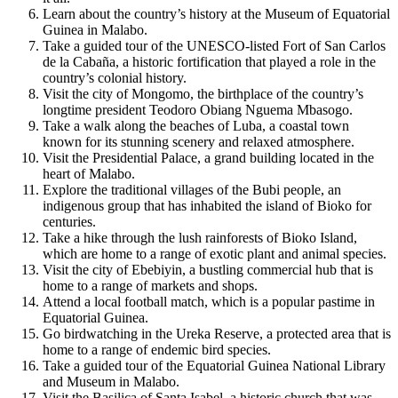
Learn about the country’s history at the Museum of Equatorial
Guinea in Malabo.
Take a guided tour of the UNESCO-listed Fort of San Carlos
de la Cabaña, a historic fortification that played a role in the
country’s colonial history.
Visit the city of Mongomo, the birthplace of the country’s
longtime president Teodoro Obiang Nguema Mbasogo.
Take a walk along the beaches of Luba, a coastal town
known for its stunning scenery and relaxed atmosphere.
Visit the Presidential Palace, a grand building located in the
heart of Malabo.
Explore the traditional villages of the Bubi people, an
indigenous group that has inhabited the island of Bioko for
centuries.
Take a hike through the lush rainforests of Bioko Island,
which are home to a range of exotic plant and animal species.
Visit the city of Ebebiyin, a bustling commercial hub that is
home to a range of markets and shops.
Attend a local football match, which is a popular pastime in
Equatorial Guinea.
Go birdwatching in the Ureka Reserve, a protected area that is
home to a range of endemic bird species.
Take a guided tour of the Equatorial Guinea National Library
and Museum in Malabo.
Visit the Basilica of Santa Isabel, a historic church that was