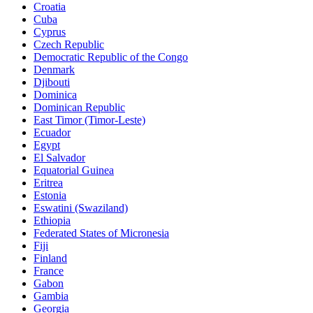
Croatia
Cuba
Cyprus
Czech Republic
Democratic Republic of the Congo
Denmark
Djibouti
Dominica
Dominican Republic
East Timor (Timor-Leste)
Ecuador
Egypt
El Salvador
Equatorial Guinea
Eritrea
Estonia
Eswatini (Swaziland)
Ethiopia
Federated States of Micronesia
Fiji
Finland
France
Gabon
Gambia
Georgia