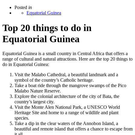
Posted
in
Equatorial Guinea
Top 20 things to do in
Equatorial Guinea
Equatorial Guinea is a small country in Central Africa that offers a
range of cultural and natural attractions. Here are the top 20 things to
do in Equatorial Guinea:
Visit the Malabo Cathedral, a beautiful landmark and a
symbol of the country’s Catholic heritage.
Take a boat ride through the mangrove swamps of the Pico
Malabo Nature Reserve.
Explore the colonial architecture of the city of Bata, the
country’s largest city.
Visit the Monte Alen National Park, a UNESCO World
Heritage Site and home to a range of wildlife and plant
species.
Take a dip in the clear waters of the Annobon Island, a
beautiful and remote island that offers a chance to escape from
it all.