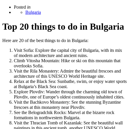
Posted
in
Bulgaria
Top 20 things to do in Bulgaria
Here are 20 of the best things to do in Bulgaria:
Visit Sofia: Explore the capital city of Bulgaria, with its mix
of modern architecture and ancient ruins.
Climb Vitosha Mountain: Hike or ski on this mountain that
overlooks Sofia.
Visit the Rila Monastery: Admire the beautiful frescoes and
architecture of this UNESCO World Heritage site.
Relax at the Black Sea: Sunbathe, swim, or enjoy water sports
at Bulgaria’s Black Sea coast.
Explore Plovdiv: Wander through the charming old town of
Plovdiv, one of Europe’s oldest continuously inhabited cities.
Visit the Bachkovo Monastery: See the stunning Byzantine
frescoes at this monastery near Plovdiv.
See the Belogradchik Rocks: Marvel at the bizarre rock
formations in northwestern Bulgaria.
Visit the Thracian Tomb of Kazanlak: See the beautiful wall
paintings in this ancient tomb, another UNESCO World