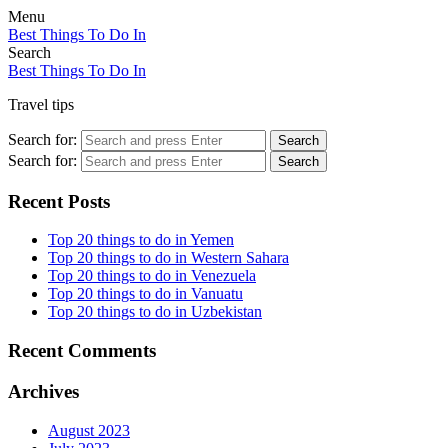
Menu
Best Things To Do In
Search
Best Things To Do In
Travel tips
Search for:
Search
Search for:
Search
Recent Posts
Top 20 things to do in Yemen
Top 20 things to do in Western Sahara
Top 20 things to do in Venezuela
Top 20 things to do in Vanuatu
Top 20 things to do in Uzbekistan
Recent Comments
Archives
August 2023