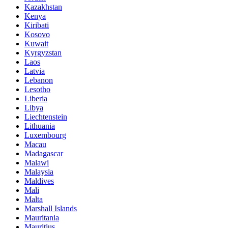
Kazakhstan
Kenya
Kiribati
Kosovo
Kuwait
Kyrgyzstan
Laos
Latvia
Lebanon
Lesotho
Liberia
Libya
Liechtenstein
Lithuania
Luxembourg
Macau
Madagascar
Malawi
Malaysia
Maldives
Mali
Malta
Marshall Islands
Mauritania
Mauritius