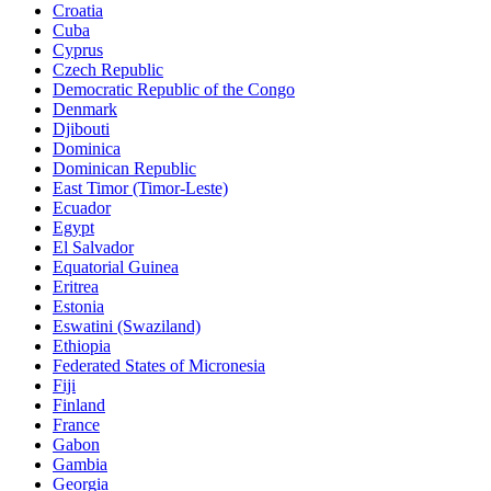
Croatia
Cuba
Cyprus
Czech Republic
Democratic Republic of the Congo
Denmark
Djibouti
Dominica
Dominican Republic
East Timor (Timor-Leste)
Ecuador
Egypt
El Salvador
Equatorial Guinea
Eritrea
Estonia
Eswatini (Swaziland)
Ethiopia
Federated States of Micronesia
Fiji
Finland
France
Gabon
Gambia
Georgia