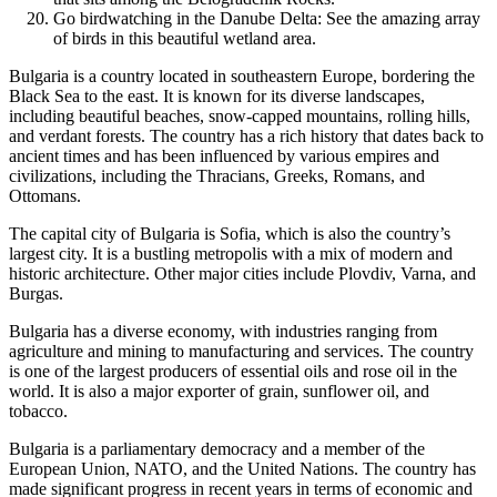
Go birdwatching in the Danube Delta: See the amazing array
of birds in this beautiful wetland area.
Bulgaria is a country located in southeastern Europe, bordering the
Black Sea to the east. It is known for its diverse landscapes,
including beautiful beaches, snow-capped mountains, rolling hills,
and verdant forests. The country has a rich history that dates back to
ancient times and has been influenced by various empires and
civilizations, including the Thracians, Greeks, Romans, and
Ottomans.
The capital city of Bulgaria is Sofia, which is also the country’s
largest city. It is a bustling metropolis with a mix of modern and
historic architecture. Other major cities include Plovdiv, Varna, and
Burgas.
Bulgaria has a diverse economy, with industries ranging from
agriculture and mining to manufacturing and services. The country
is one of the largest producers of essential oils and rose oil in the
world. It is also a major exporter of grain, sunflower oil, and
tobacco.
Bulgaria is a parliamentary democracy and a member of the
European Union, NATO, and the United Nations. The country has
made significant progress in recent years in terms of economic and