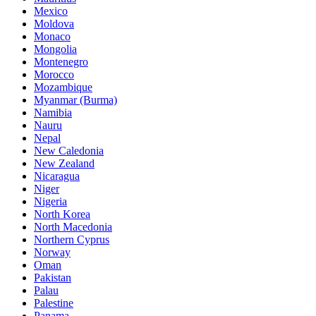
Mexico
Moldova
Monaco
Mongolia
Montenegro
Morocco
Mozambique
Myanmar (Burma)
Namibia
Nauru
Nepal
New Caledonia
New Zealand
Nicaragua
Niger
Nigeria
North Korea
North Macedonia
Northern Cyprus
Norway
Oman
Pakistan
Palau
Palestine
Panama