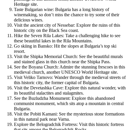
Heritage site.
Taste Bulgarian wine: Bulgaria has a long history of
winemaking, so don’t miss the chance to try some of their
delicious wines.
Visit the ancient city of Nessebar: Explore the ruins of this
historic city on the Black Sea coast.
Hike the Seven Rila Lakes: Take a challenging hike to see
these beautiful lakes in the Rila Mountains.
Go skiing in Bansko: Hit the slopes at Bulgaria’s top ski
resort.
Visit the Shipka Memorial Church: See the beautiful murals
and stained glass in this church near the Shipka Pass.
See the Boyana Church: Admire the stunning frescoes in this
medieval church, another UNESCO World Heritage site.
Visit Veliko Tarnovo: Wander through the medieval streets of
this historic city, the former capital of Bulgaria.
Visit the Devetashka Cave: Explore this natural wonder, with
its beautiful stalactites and stalagmites.
See the Buzludzha Monument: Explore this abandoned
communist monument, which sits atop a mountain in central
Bulgaria.
Visit the Pobiti Kamani: See the mysterious stone formations
in this natural park near Varna.
Explore the Belogradchik Fortress: Visit this historic fortress
that sits among the Belogradchik Rocks.