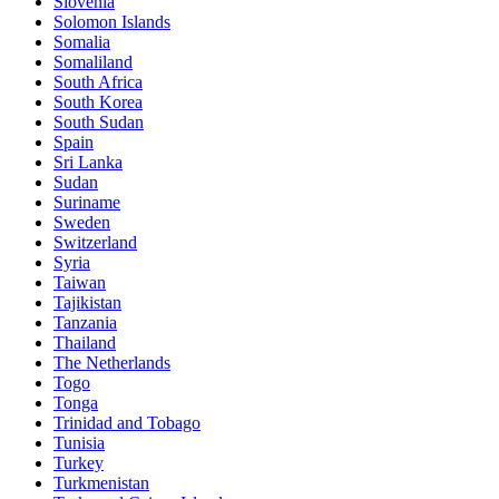
Slovenia
Solomon Islands
Somalia
Somaliland
South Africa
South Korea
South Sudan
Spain
Sri Lanka
Sudan
Suriname
Sweden
Switzerland
Syria
Taiwan
Tajikistan
Tanzania
Thailand
The Netherlands
Togo
Tonga
Trinidad and Tobago
Tunisia
Turkey
Turkmenistan