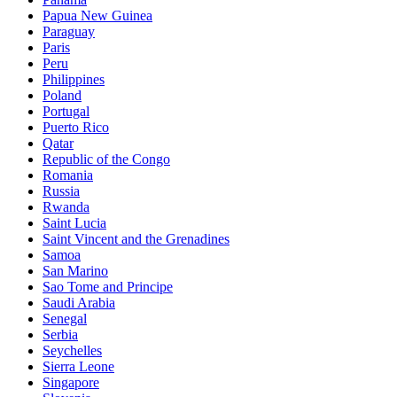
Papua New Guinea
Paraguay
Paris
Peru
Philippines
Poland
Portugal
Puerto Rico
Qatar
Republic of the Congo
Romania
Russia
Rwanda
Saint Lucia
Saint Vincent and the Grenadines
Samoa
San Marino
Sao Tome and Principe
Saudi Arabia
Senegal
Serbia
Seychelles
Sierra Leone
Singapore