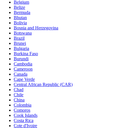
Belgium
Belize
Bermuda
Bhutan
Bolivia
Bosnia and Herzegovina
Botswana
Brazil
Brunei
Bulgaria
Burkina Faso
Burundi
Cambodia
Cameroon
Canada
Cape Verde
Central African Republic (CAR)
Chad
Chile
China
Colombia
Comoros
Cook Islands
Costa Rica
Cote d'Ivoire