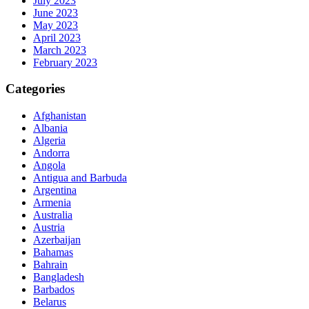
July 2023
June 2023
May 2023
April 2023
March 2023
February 2023
Categories
Afghanistan
Albania
Algeria
Andorra
Angola
Antigua and Barbuda
Argentina
Armenia
Australia
Austria
Azerbaijan
Bahamas
Bahrain
Bangladesh
Barbados
Belarus