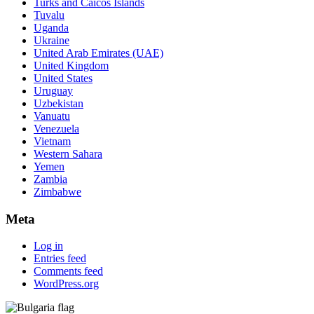
Turks and Caicos Islands
Tuvalu
Uganda
Ukraine
United Arab Emirates (UAE)
United Kingdom
United States
Uruguay
Uzbekistan
Vanuatu
Venezuela
Vietnam
Western Sahara
Yemen
Zambia
Zimbabwe
Meta
Log in
Entries feed
Comments feed
WordPress.org