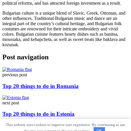
political reforms, and has attracted foreign investment as a result.
Bulgarian culture is a unique blend of Slavic, Greek, Ottoman, and
other influences. Traditional Bulgarian music and dance are an
integral part of the country’s cultural heritage, and Bulgarian folk
costumes are renowned for their intricate embroidery and vivid
colors. Bulgarian cuisine features hearty dishes such as banitsa,
moussaka, and kebapcheta, as well as sweet treats like baklava and
kozunak.
Post navigation
previous post
Top 20 things to do in Romania
next post
Top 20 things to do in Estonia
This website uses cookies to improve user experience. By continuing to use
Sitemap
the site, you consent to the use of cookies.
OK