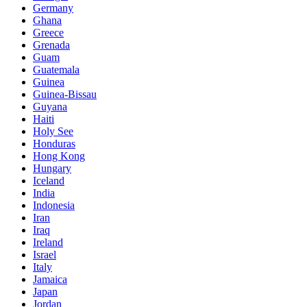
Germany
Ghana
Greece
Grenada
Guam
Guatemala
Guinea
Guinea-Bissau
Guyana
Haiti
Holy See
Honduras
Hong Kong
Hungary
Iceland
India
Indonesia
Iran
Iraq
Ireland
Israel
Italy
Jamaica
Japan
Jordan