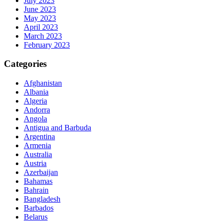
July 2023
June 2023
May 2023
April 2023
March 2023
February 2023
Categories
Afghanistan
Albania
Algeria
Andorra
Angola
Antigua and Barbuda
Argentina
Armenia
Australia
Austria
Azerbaijan
Bahamas
Bahrain
Bangladesh
Barbados
Belarus