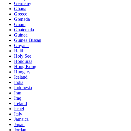
Germany
Ghana
Greece
Grenada
Guam
Guatemala
Guinea
Guinea-Bissau
Guyana
Haiti
Holy See
Honduras
Hong Kong
Hungary
Iceland
India
Indonesia
Iran
Iraq
Ireland
Israel
Italy
Jamaica
Japan
Jordan