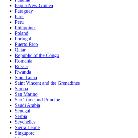
Papua New Guinea
Paraguay
Paris
Peru
Philippines
Poland
Portugal
Puerto Rico
Qatar
Republic of the Congo
Romania
Russia
Rwanda
Saint Lucia
Saint Vincent and the Grenadines
Samoa
San Marino
Sao Tome and Principe
Saudi Arabia
Senegal
Serbia
Seychelles
Sierra Leone
Singapore