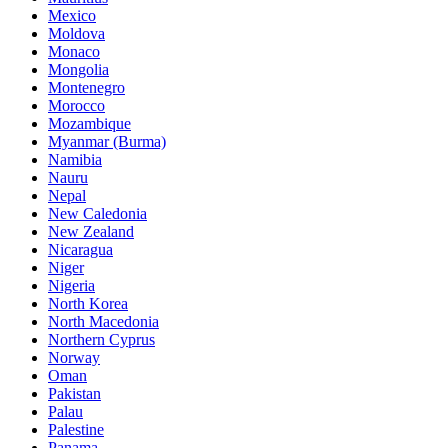
Mexico
Moldova
Monaco
Mongolia
Montenegro
Morocco
Mozambique
Myanmar (Burma)
Namibia
Nauru
Nepal
New Caledonia
New Zealand
Nicaragua
Niger
Nigeria
North Korea
North Macedonia
Northern Cyprus
Norway
Oman
Pakistan
Palau
Palestine
Panama