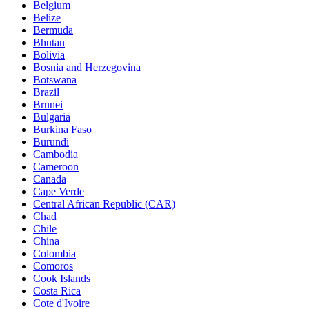
Belgium
Belize
Bermuda
Bhutan
Bolivia
Bosnia and Herzegovina
Botswana
Brazil
Brunei
Bulgaria
Burkina Faso
Burundi
Cambodia
Cameroon
Canada
Cape Verde
Central African Republic (CAR)
Chad
Chile
China
Colombia
Comoros
Cook Islands
Costa Rica
Cote d'Ivoire