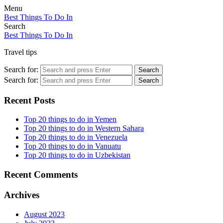
Menu
Best Things To Do In
Search
Best Things To Do In
Travel tips
Search for:
Search
Search for:
Search
Recent Posts
Top 20 things to do in Yemen
Top 20 things to do in Western Sahara
Top 20 things to do in Venezuela
Top 20 things to do in Vanuatu
Top 20 things to do in Uzbekistan
Recent Comments
Archives
August 2023