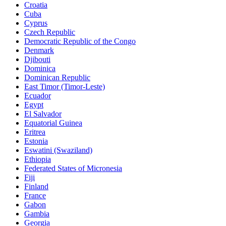
Croatia
Cuba
Cyprus
Czech Republic
Democratic Republic of the Congo
Denmark
Djibouti
Dominica
Dominican Republic
East Timor (Timor-Leste)
Ecuador
Egypt
El Salvador
Equatorial Guinea
Eritrea
Estonia
Eswatini (Swaziland)
Ethiopia
Federated States of Micronesia
Fiji
Finland
France
Gabon
Gambia
Georgia