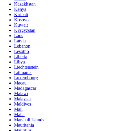
Kazakhstan
Kenya
Kiribati
Kosovo
Kuwait
Kyrgyzstan
Laos
Latvia
Lebanon
Lesotho
Liberia
Libya
Liechtenstein
Lithuania
Luxembourg
Macau
Madagascar
Malawi
Malaysia
Maldives
Mali
Malta
Marshall Islands
Mauritania
Mauritius