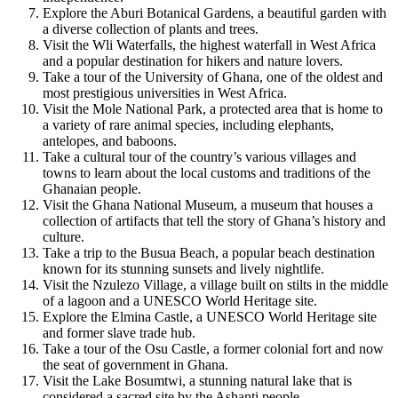
Explore the Aburi Botanical Gardens, a beautiful garden with
a diverse collection of plants and trees.
Visit the Wli Waterfalls, the highest waterfall in West Africa
and a popular destination for hikers and nature lovers.
Take a tour of the University of Ghana, one of the oldest and
most prestigious universities in West Africa.
Visit the Mole National Park, a protected area that is home to
a variety of rare animal species, including elephants,
antelopes, and baboons.
Take a cultural tour of the country’s various villages and
towns to learn about the local customs and traditions of the
Ghanaian people.
Visit the Ghana National Museum, a museum that houses a
collection of artifacts that tell the story of Ghana’s history and
culture.
Take a trip to the Busua Beach, a popular beach destination
known for its stunning sunsets and lively nightlife.
Visit the Nzulezo Village, a village built on stilts in the middle
of a lagoon and a UNESCO World Heritage site.
Explore the Elmina Castle, a UNESCO World Heritage site
and former slave trade hub.
Take a tour of the Osu Castle, a former colonial fort and now
the seat of government in Ghana.
Visit the Lake Bosumtwi, a stunning natural lake that is
considered a sacred site by the Ashanti people.