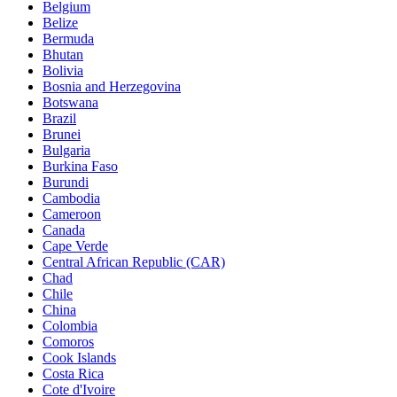
Belgium
Belize
Bermuda
Bhutan
Bolivia
Bosnia and Herzegovina
Botswana
Brazil
Brunei
Bulgaria
Burkina Faso
Burundi
Cambodia
Cameroon
Canada
Cape Verde
Central African Republic (CAR)
Chad
Chile
China
Colombia
Comoros
Cook Islands
Costa Rica
Cote d'Ivoire