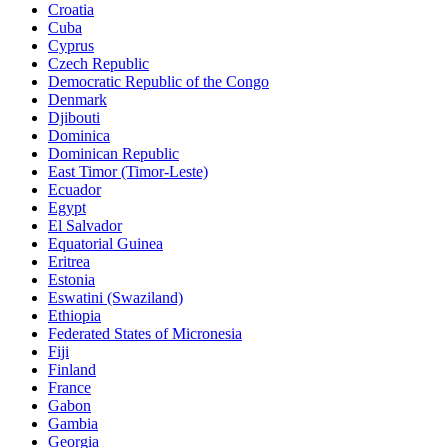
Croatia
Cuba
Cyprus
Czech Republic
Democratic Republic of the Congo
Denmark
Djibouti
Dominica
Dominican Republic
East Timor (Timor-Leste)
Ecuador
Egypt
El Salvador
Equatorial Guinea
Eritrea
Estonia
Eswatini (Swaziland)
Ethiopia
Federated States of Micronesia
Fiji
Finland
France
Gabon
Gambia
Georgia