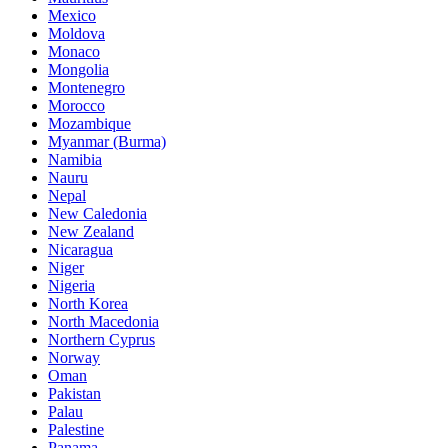
Mexico
Moldova
Monaco
Mongolia
Montenegro
Morocco
Mozambique
Myanmar (Burma)
Namibia
Nauru
Nepal
New Caledonia
New Zealand
Nicaragua
Niger
Nigeria
North Korea
North Macedonia
Northern Cyprus
Norway
Oman
Pakistan
Palau
Palestine
Panama