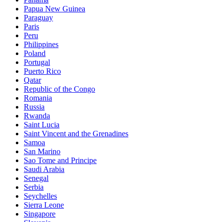
Papua New Guinea
Paraguay
Paris
Peru
Philippines
Poland
Portugal
Puerto Rico
Qatar
Republic of the Congo
Romania
Russia
Rwanda
Saint Lucia
Saint Vincent and the Grenadines
Samoa
San Marino
Sao Tome and Principe
Saudi Arabia
Senegal
Serbia
Seychelles
Sierra Leone
Singapore