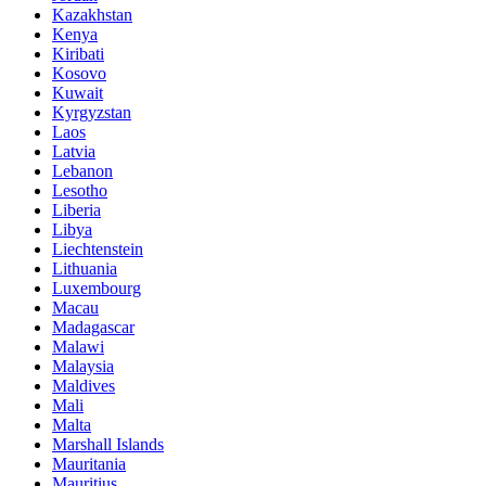
Kazakhstan
Kenya
Kiribati
Kosovo
Kuwait
Kyrgyzstan
Laos
Latvia
Lebanon
Lesotho
Liberia
Libya
Liechtenstein
Lithuania
Luxembourg
Macau
Madagascar
Malawi
Malaysia
Maldives
Mali
Malta
Marshall Islands
Mauritania
Mauritius