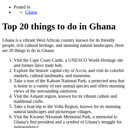
Posted
in
Ghana
Top 20 things to do in Ghana
Ghana is a vibrant West African country known for its friendly
people, rich cultural heritage, and stunning natural landscapes. Here
are 20 things to do in Ghana:
Visit the Cape Coast Castle, a UNESCO World Heritage site
and former slave trade hub.
Explore the historic capital city of Accra, and visit its colorful
markets, cultural landmarks, and museums.
Take a tour of the Kakum National Park, a protected area that
is home to a variety of rare animal species and offers stunning
views of the surrounding rainforest.
Visit the Ashanti region, known for its vibrant culture and
traditional crafts.
Take a boat trip to the Volta Region, known for its stunning
natural landscapes and picturesque villages.
Visit the Kwame Nkrumah Memorial Park, a memorial to
Ghana’s first president and a symbol of Ghana’s struggle for
independence.