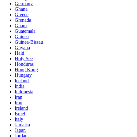
Germany
Ghana
Greece
Grenada
Guam
Guatemala
Guinea
Guinea-Bissau
Guyana
Haiti
Holy See
Honduras
Hong Kong
Hungary
Iceland
India
Indonesia
Iran
Iraq
Ireland
Israel
Italy
Jamaica
Japan
Jordan