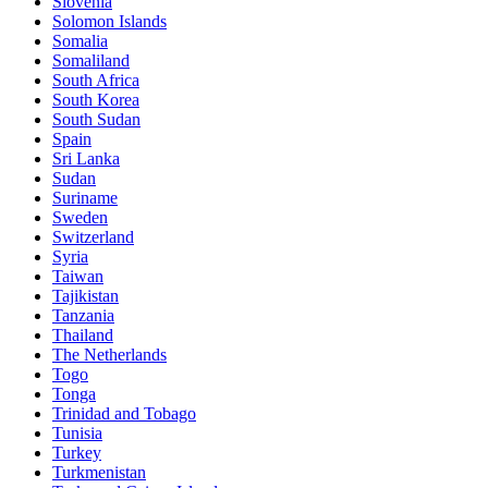
Slovenia
Solomon Islands
Somalia
Somaliland
South Africa
South Korea
South Sudan
Spain
Sri Lanka
Sudan
Suriname
Sweden
Switzerland
Syria
Taiwan
Tajikistan
Tanzania
Thailand
The Netherlands
Togo
Tonga
Trinidad and Tobago
Tunisia
Turkey
Turkmenistan