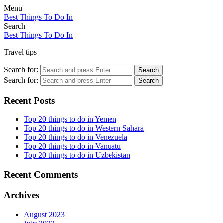
Menu
Best Things To Do In
Search
Best Things To Do In
Travel tips
Search for:
Search
Search for:
Search
Recent Posts
Top 20 things to do in Yemen
Top 20 things to do in Western Sahara
Top 20 things to do in Venezuela
Top 20 things to do in Vanuatu
Top 20 things to do in Uzbekistan
Recent Comments
Archives
August 2023