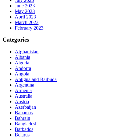
July 2023
June 2023
May 2023
April 2023
March 2023
February 2023
Categories
Afghanistan
Albania
Algeria
Andorra
Angola
Antigua and Barbuda
Argentina
Armenia
Australia
Austria
Azerbaijan
Bahamas
Bahrain
Bangladesh
Barbados
Belarus