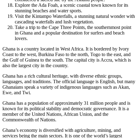
Explore the Ada Foah, a scenic coastal town known for its
stunning beaches and water sports.
Visit the Kintampo Waterfalls, a stunning natural wonder with
cascading waterfalls and lush vegetation.
Take a trip to the Cape Three Points, the southernmost point
in Ghana and a popular destination for surfers and beach
lovers.
Ghana is a country located in West Africa. It is bordered by Ivory
Coast to the west, Burkina Faso to the north, Togo to the east, and
the Gulf of Guinea to the south. The capital city is Accra, which is
also the largest city in the country.
Ghana has a rich cultural heritage, with diverse ethnic groups,
languages, and traditions. The official language is English, but many
Ghanaians speak a variety of indigenous languages such as Akan,
Ewe, and Twi.
Ghana has a population of approximately 31 million people and is
known for its political stability and democratic governance. It is a
member of the United Nations, African Union, and the
Commonwealth of Nations.
Ghana’s economy is diversified with agriculture, mining, and
services being the main sectors. It is one of the world’s largest