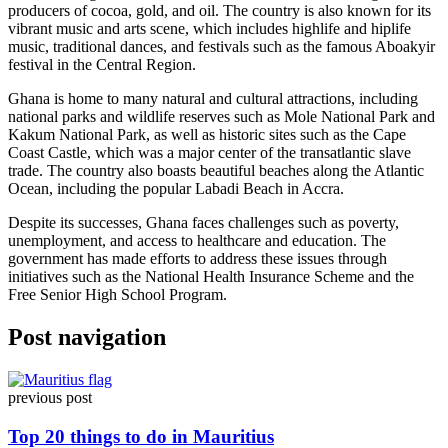
producers of cocoa, gold, and oil. The country is also known for its
vibrant music and arts scene, which includes highlife and hiplife
music, traditional dances, and festivals such as the famous Aboakyir
festival in the Central Region.
Ghana is home to many natural and cultural attractions, including
national parks and wildlife reserves such as Mole National Park and
Kakum National Park, as well as historic sites such as the Cape
Coast Castle, which was a major center of the transatlantic slave
trade. The country also boasts beautiful beaches along the Atlantic
Ocean, including the popular Labadi Beach in Accra.
Despite its successes, Ghana faces challenges such as poverty,
unemployment, and access to healthcare and education. The
government has made efforts to address these issues through
initiatives such as the National Health Insurance Scheme and the
Free Senior High School Program.
Post navigation
previous post
Top 20 things to do in Mauritius