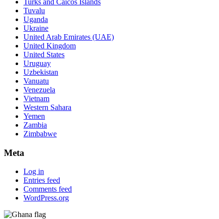
Turks and Caicos Islands
Tuvalu
Uganda
Ukraine
United Arab Emirates (UAE)
United Kingdom
United States
Uruguay
Uzbekistan
Vanuatu
Venezuela
Vietnam
Western Sahara
Yemen
Zambia
Zimbabwe
Meta
Log in
Entries feed
Comments feed
WordPress.org