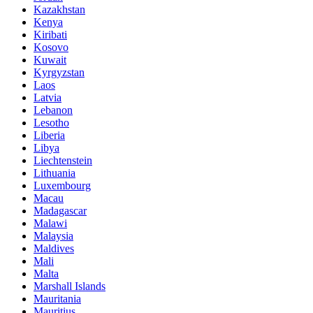
Kazakhstan
Kenya
Kiribati
Kosovo
Kuwait
Kyrgyzstan
Laos
Latvia
Lebanon
Lesotho
Liberia
Libya
Liechtenstein
Lithuania
Luxembourg
Macau
Madagascar
Malawi
Malaysia
Maldives
Mali
Malta
Marshall Islands
Mauritania
Mauritius