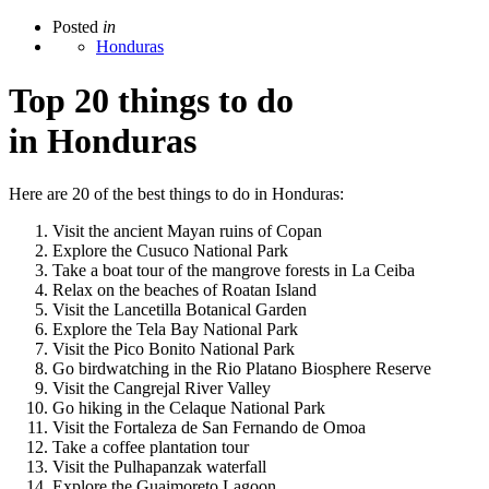
Posted
in
Honduras
Top 20 things to do
in Honduras
Here are 20 of the best things to do in Honduras:
Visit the ancient Mayan ruins of Copan
Explore the Cusuco National Park
Take a boat tour of the mangrove forests in La Ceiba
Relax on the beaches of Roatan Island
Visit the Lancetilla Botanical Garden
Explore the Tela Bay National Park
Visit the Pico Bonito National Park
Go birdwatching in the Rio Platano Biosphere Reserve
Visit the Cangrejal River Valley
Go hiking in the Celaque National Park
Visit the Fortaleza de San Fernando de Omoa
Take a coffee plantation tour
Visit the Pulhapanzak waterfall
Explore the Guaimoreto Lagoon