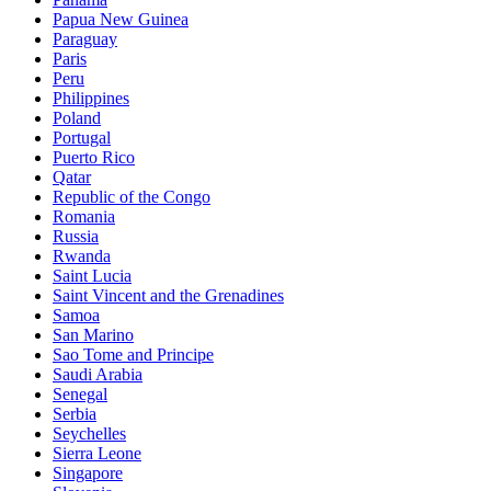
Papua New Guinea
Paraguay
Paris
Peru
Philippines
Poland
Portugal
Puerto Rico
Qatar
Republic of the Congo
Romania
Russia
Rwanda
Saint Lucia
Saint Vincent and the Grenadines
Samoa
San Marino
Sao Tome and Principe
Saudi Arabia
Senegal
Serbia
Seychelles
Sierra Leone
Singapore