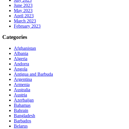
July 2023
June 2023
May 2023
April 2023
March 2023
February 2023
Categories
Afghanistan
Albania
Algeria
Andorra
Angola
Antigua and Barbuda
Argentina
Armenia
Australia
Austria
Azerbaijan
Bahamas
Bahrain
Bangladesh
Barbados
Belarus