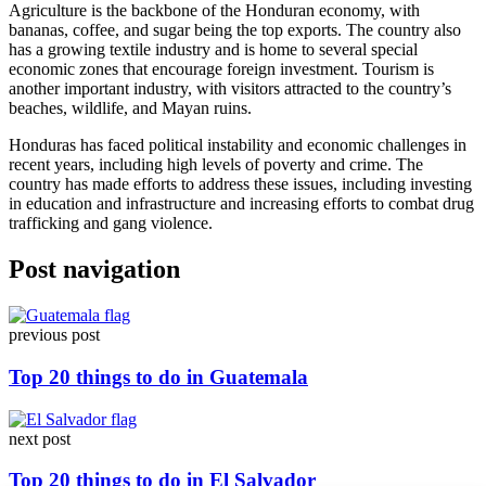
Agriculture is the backbone of the Honduran economy, with
bananas, coffee, and sugar being the top exports. The country also
has a growing textile industry and is home to several special
economic zones that encourage foreign investment. Tourism is
another important industry, with visitors attracted to the country’s
beaches, wildlife, and Mayan ruins.
Honduras has faced political instability and economic challenges in
recent years, including high levels of poverty and crime. The
country has made efforts to address these issues, including investing
in education and infrastructure and increasing efforts to combat drug
trafficking and gang violence.
Post navigation
previous post
Top 20 things to do in Guatemala
next post
Top 20 things to do in El Salvador