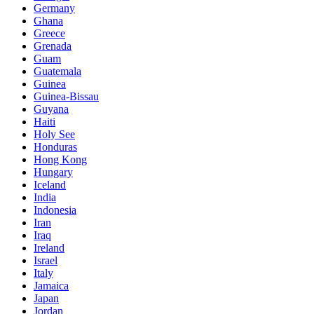
Germany
Ghana
Greece
Grenada
Guam
Guatemala
Guinea
Guinea-Bissau
Guyana
Haiti
Holy See
Honduras
Hong Kong
Hungary
Iceland
India
Indonesia
Iran
Iraq
Ireland
Israel
Italy
Jamaica
Japan
Jordan