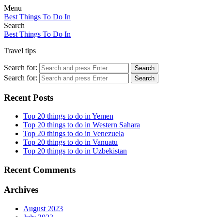
Menu
Best Things To Do In
Search
Best Things To Do In
Travel tips
Search for:
Search
Search for:
Search
Recent Posts
Top 20 things to do in Yemen
Top 20 things to do in Western Sahara
Top 20 things to do in Venezuela
Top 20 things to do in Vanuatu
Top 20 things to do in Uzbekistan
Recent Comments
Archives
August 2023