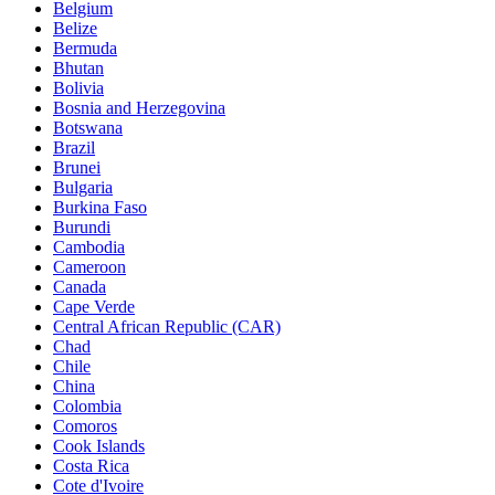
Belgium
Belize
Bermuda
Bhutan
Bolivia
Bosnia and Herzegovina
Botswana
Brazil
Brunei
Bulgaria
Burkina Faso
Burundi
Cambodia
Cameroon
Canada
Cape Verde
Central African Republic (CAR)
Chad
Chile
China
Colombia
Comoros
Cook Islands
Costa Rica
Cote d'Ivoire