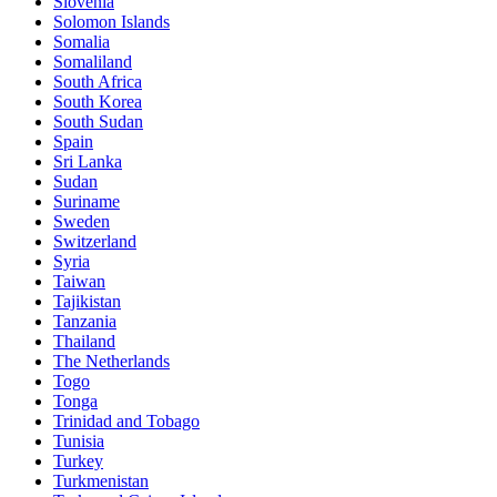
Slovenia
Solomon Islands
Somalia
Somaliland
South Africa
South Korea
South Sudan
Spain
Sri Lanka
Sudan
Suriname
Sweden
Switzerland
Syria
Taiwan
Tajikistan
Tanzania
Thailand
The Netherlands
Togo
Tonga
Trinidad and Tobago
Tunisia
Turkey
Turkmenistan