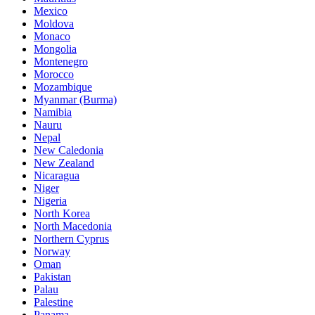
Mexico
Moldova
Monaco
Mongolia
Montenegro
Morocco
Mozambique
Myanmar (Burma)
Namibia
Nauru
Nepal
New Caledonia
New Zealand
Nicaragua
Niger
Nigeria
North Korea
North Macedonia
Northern Cyprus
Norway
Oman
Pakistan
Palau
Palestine
Panama