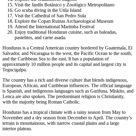
Visit the Jardín Botánico y Zoológico Metropolitano
Go scuba diving in the Utila Island
Visit the Cathedral of San Pedro Sula
Explore the Copan Ruinas Archaeological Museum
Attend the International Marimba Festival
Enjoy traditional Honduran cuisine, such as baleadas,
pastelitos, and carne asada.
Honduras is a Central American country bordered by Guatemala, El
Salvador, and Nicaragua to the west, the Pacific Ocean to the south,
and the Caribbean Sea to the east. It has a population of
approximately 10 million people and its capital and largest city is
Tegucigalpa.
The country has a rich and diverse culture that blends indigenous,
European, African, and Caribbean influences. The official language
is Spanish, and indigenous languages such as Garifuna, Miskito, and
Lenca are also spoken. The predominant religion is Christianity,
with the majority being Roman Catholic.
Honduras has a tropical climate with a rainy season from May to
November and a dry season from December to April. The country’s
terrain is mountainous, with narrow coastal plains and a large
interior plateau.