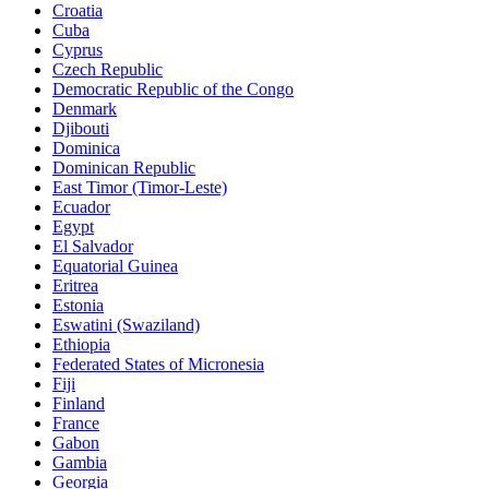
Croatia
Cuba
Cyprus
Czech Republic
Democratic Republic of the Congo
Denmark
Djibouti
Dominica
Dominican Republic
East Timor (Timor-Leste)
Ecuador
Egypt
El Salvador
Equatorial Guinea
Eritrea
Estonia
Eswatini (Swaziland)
Ethiopia
Federated States of Micronesia
Fiji
Finland
France
Gabon
Gambia
Georgia