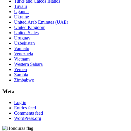
Turks and Caicos Islands
Tuvalu
Uganda
Ukraine
United Arab Emirates (UAE)
United Kingdom
United States
Uruguay
Uzbekistan
Vanuatu
Venezuela
Vietnam
Western Sahara
Yemen
Zambia
Zimbabwe
Meta
Log in
Entries feed
Comments feed
WordPress.org