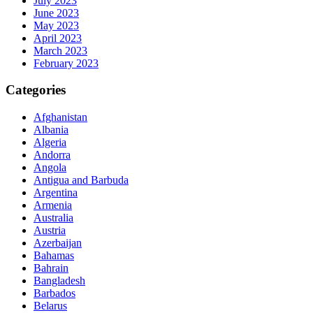
July 2023
June 2023
May 2023
April 2023
March 2023
February 2023
Categories
Afghanistan
Albania
Algeria
Andorra
Angola
Antigua and Barbuda
Argentina
Armenia
Australia
Austria
Azerbaijan
Bahamas
Bahrain
Bangladesh
Barbados
Belarus