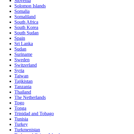
Slovenia
Solomon Islands
Somalia
Somaliland
South Africa
South Korea
South Sudan
Spain
Sri Lanka
Sudan
Suriname
Sweden
Switzerland
Syria
Taiwan
Tajikistan
Tanzania
Thailand
The Netherlands
Togo
Tonga
Trinidad and Tobago
Tunisia
Turkey
Turkmenistan