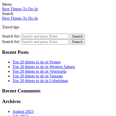
Menu
Best Things To Do In
Search
Best Things To Do In
Travel tips
Search for:
Search
Search for:
Search
Recent Posts
Top 20 things to do in Yemen
Top 20 things to do in Western Sahara
Top 20 things to do in Venezuela
Top 20 things to do in Vanuatu
Top 20 things to do in Uzbekistan
Recent Comments
Archives
August 2023