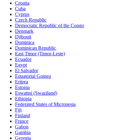
Croatia
Cuba
Cyprus
Czech Republic
Democratic Republic of the Congo
Denmark
Djibouti
Dominica
Dominican Republic
East Timor (Timor-Leste)
Ecuador
Egypt
El Salvador
Equatorial Guinea
Eritrea
Estonia
Eswatini (Swaziland)
Ethiopia
Federated States of Micronesia
Fiji
Finland
France
Gabon
Gambia
Georgia