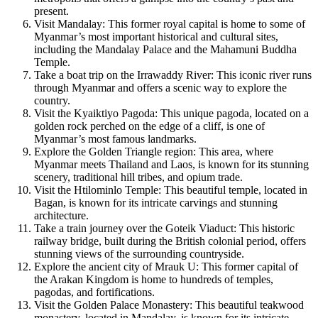
present.
Visit Mandalay: This former royal capital is home to some of
Myanmar’s most important historical and cultural sites,
including the Mandalay Palace and the Mahamuni Buddha
Temple.
Take a boat trip on the Irrawaddy River: This iconic river runs
through Myanmar and offers a scenic way to explore the
country.
Visit the Kyaiktiyo Pagoda: This unique pagoda, located on a
golden rock perched on the edge of a cliff, is one of
Myanmar’s most famous landmarks.
Explore the Golden Triangle region: This area, where
Myanmar meets Thailand and Laos, is known for its stunning
scenery, traditional hill tribes, and opium trade.
Visit the Htilominlo Temple: This beautiful temple, located in
Bagan, is known for its intricate carvings and stunning
architecture.
Take a train journey over the Goteik Viaduct: This historic
railway bridge, built during the British colonial period, offers
stunning views of the surrounding countryside.
Explore the ancient city of Mrauk U: This former capital of
the Arakan Kingdom is home to hundreds of temples,
pagodas, and fortifications.
Visit the Golden Palace Monastery: This beautiful teakwood
monastery, located in Mandalay, is known for its intricate