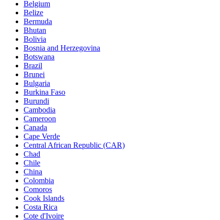
Belgium
Belize
Bermuda
Bhutan
Bolivia
Bosnia and Herzegovina
Botswana
Brazil
Brunei
Bulgaria
Burkina Faso
Burundi
Cambodia
Cameroon
Canada
Cape Verde
Central African Republic (CAR)
Chad
Chile
China
Colombia
Comoros
Cook Islands
Costa Rica
Cote d'Ivoire