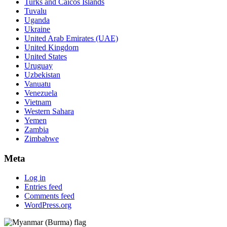
Turks and Caicos Islands
Tuvalu
Uganda
Ukraine
United Arab Emirates (UAE)
United Kingdom
United States
Uruguay
Uzbekistan
Vanuatu
Venezuela
Vietnam
Western Sahara
Yemen
Zambia
Zimbabwe
Meta
Log in
Entries feed
Comments feed
WordPress.org