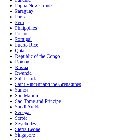
Papua New Guinea
Paraguay
Paris
Peru
Philippines
Poland
Portugal
Puerto Rico
Qatar
Republic of the Congo
Romania
Russia
Rwanda
Saint Lucia
Saint Vincent and the Grenadines
Samoa
San Marino
Sao Tome and Principe
Saudi Arabia
Senegal
Serbia
Seychelles
Sierra Leone
Singapore