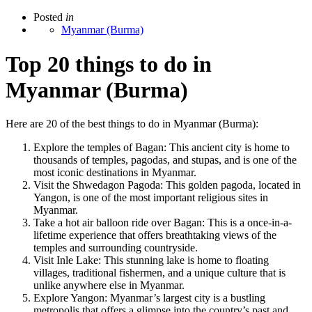
Posted
in
Myanmar (Burma)
Top 20 things to do in
Myanmar (Burma)
Here are 20 of the best things to do in Myanmar (Burma):
Explore the temples of Bagan: This ancient city is home to
thousands of temples, pagodas, and stupas, and is one of the
most iconic destinations in Myanmar.
Visit the Shwedagon Pagoda: This golden pagoda, located in
Yangon, is one of the most important religious sites in
Myanmar.
Take a hot air balloon ride over Bagan: This is a once-in-a-
lifetime experience that offers breathtaking views of the
temples and surrounding countryside.
Visit Inle Lake: This stunning lake is home to floating
villages, traditional fishermen, and a unique culture that is
unlike anywhere else in Myanmar.
Explore Yangon: Myanmar’s largest city is a bustling
metropolis that offers a glimpse into the country’s past and