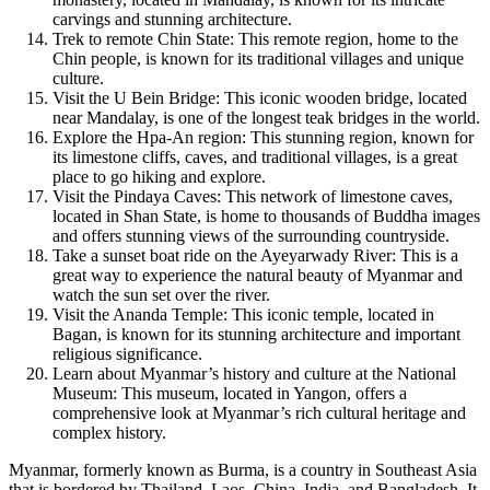
carvings and stunning architecture.
Trek to remote Chin State: This remote region, home to the
Chin people, is known for its traditional villages and unique
culture.
Visit the U Bein Bridge: This iconic wooden bridge, located
near Mandalay, is one of the longest teak bridges in the world.
Explore the Hpa-An region: This stunning region, known for
its limestone cliffs, caves, and traditional villages, is a great
place to go hiking and explore.
Visit the Pindaya Caves: This network of limestone caves,
located in Shan State, is home to thousands of Buddha images
and offers stunning views of the surrounding countryside.
Take a sunset boat ride on the Ayeyarwady River: This is a
great way to experience the natural beauty of Myanmar and
watch the sun set over the river.
Visit the Ananda Temple: This iconic temple, located in
Bagan, is known for its stunning architecture and important
religious significance.
Learn about Myanmar’s history and culture at the National
Museum: This museum, located in Yangon, offers a
comprehensive look at Myanmar’s rich cultural heritage and
complex history.
Myanmar, formerly known as Burma, is a country in Southeast Asia
that is bordered by Thailand, Laos, China, India, and Bangladesh. It