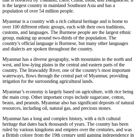
is the largest country in mainland Southeast Asia and has a
population of over 54 million people.
Myanmar is a country with a rich cultural heritage and is home to
over 100 different ethnic groups, each with their own traditions,
customs, and languages. The Burmese people are the largest ethnic
group, making up around two-thirds of the population. The
country’s official language is Burmese, but many other languages
and dialects are spoken throughout the country.
Myanmar has a diverse geography, with mountains in the north and
west, and low-lying plains in the central and eastern parts of the
country. The Irrawaddy River, one of the country’s most important
waterways, flows through the central part of Myanmar, providing
irrigation for the surrounding agricultural lands.
Myanmar’s economy is largely based on agriculture, with rice being
the main crop. Other important crops include sugarcane, cotton,
beans, and peanuts. Myanmar also has significant deposits of natural
resources, including oil, natural gas, and precious stones.
Myanmar has a long and complex history, with a rich cultural
heritage that dates back thousands of years. The country has been
ruled by various kingdoms and empires over the centuries, and was
a British colony from the 19th century until gaining independence in