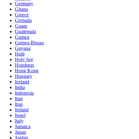
Germany
Ghana
Greece
Grenada
Guam
Guatemala
Guinea
Guinea-Bissau
Guyana
Haiti
Holy See
Honduras
Hong Kong
Hungary
Iceland
India
Indonesia
Iran
Iraq
Ireland
Israel
Italy
Jamaica
Japan
Jordan