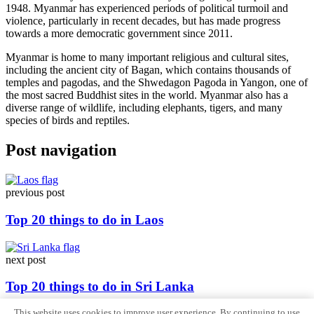
1948. Myanmar has experienced periods of political turmoil and
violence, particularly in recent decades, but has made progress
towards a more democratic government since 2011.
Myanmar is home to many important religious and cultural sites,
including the ancient city of Bagan, which contains thousands of
temples and pagodas, and the Shwedagon Pagoda in Yangon, one of
the most sacred Buddhist sites in the world. Myanmar also has a
diverse range of wildlife, including elephants, tigers, and many
species of birds and reptiles.
Post navigation
previous post
Top 20 things to do in Laos
next post
Top 20 things to do in Sri Lanka
This website uses cookies to improve user experience. By continuing to use
Sitemap