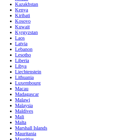
Kazakhstan
Kenya
Kiribati
Kosovo
Kuwait
Kyrgyzstan
Laos
Latvia
Lebanon
Lesotho
Liberia
Libya
Liechtenstein
Lithuania
Luxembourg
Macau
Madagascar
Malawi
Malaysia
Maldives
Mali
Malta
Marshall Islands
Mauritania
Mauritius