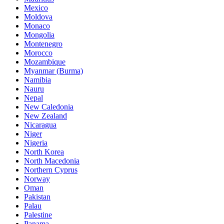
Mexico
Moldova
Monaco
Mongolia
Montenegro
Morocco
Mozambique
Myanmar (Burma)
Namibia
Nauru
Nepal
New Caledonia
New Zealand
Nicaragua
Niger
Nigeria
North Korea
North Macedonia
Northern Cyprus
Norway
Oman
Pakistan
Palau
Palestine
Panama