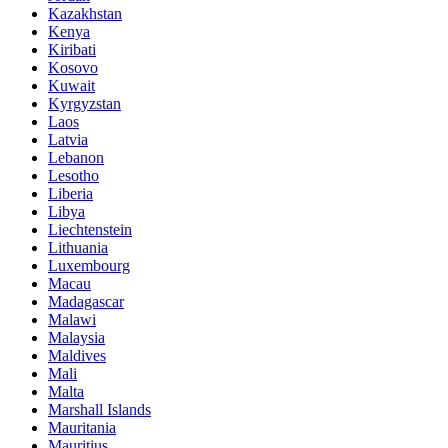
Kazakhstan
Kenya
Kiribati
Kosovo
Kuwait
Kyrgyzstan
Laos
Latvia
Lebanon
Lesotho
Liberia
Libya
Liechtenstein
Lithuania
Luxembourg
Macau
Madagascar
Malawi
Malaysia
Maldives
Mali
Malta
Marshall Islands
Mauritania
Mauritius