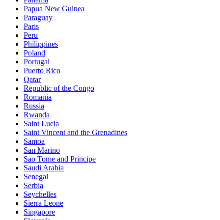
Papua New Guinea
Paraguay
Paris
Peru
Philippines
Poland
Portugal
Puerto Rico
Qatar
Republic of the Congo
Romania
Russia
Rwanda
Saint Lucia
Saint Vincent and the Grenadines
Samoa
San Marino
Sao Tome and Principe
Saudi Arabia
Senegal
Serbia
Seychelles
Sierra Leone
Singapore