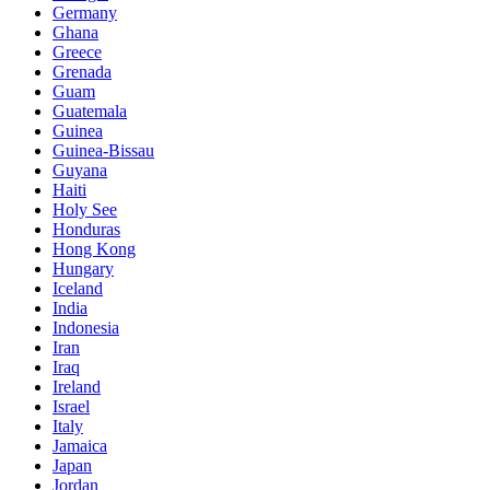
Germany
Ghana
Greece
Grenada
Guam
Guatemala
Guinea
Guinea-Bissau
Guyana
Haiti
Holy See
Honduras
Hong Kong
Hungary
Iceland
India
Indonesia
Iran
Iraq
Ireland
Israel
Italy
Jamaica
Japan
Jordan