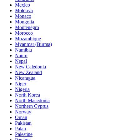
Mexico
Moldova
Monaco
Mongolia
Montenegro
Morocco
Mozambique
Myanmar (Burma)
Namibia
Nauru
Nepal
New Caledonia
New Zealand
Nicaragua
Niger
Nigeria
North Korea
North Macedonia
Northern Cyprus
Norway
Oman
Pakistan
Palau
Palestine
Panama