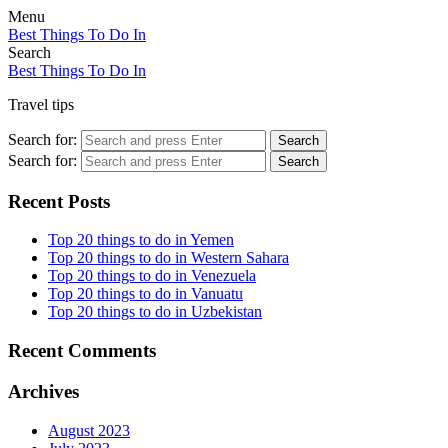
Menu
Best Things To Do In
Search
Best Things To Do In
Travel tips
Search for:
Search
Search for:
Search
Recent Posts
Top 20 things to do in Yemen
Top 20 things to do in Western Sahara
Top 20 things to do in Venezuela
Top 20 things to do in Vanuatu
Top 20 things to do in Uzbekistan
Recent Comments
Archives
August 2023