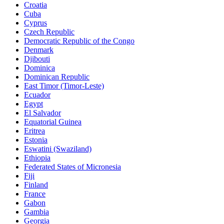
Croatia
Cuba
Cyprus
Czech Republic
Democratic Republic of the Congo
Denmark
Djibouti
Dominica
Dominican Republic
East Timor (Timor-Leste)
Ecuador
Egypt
El Salvador
Equatorial Guinea
Eritrea
Estonia
Eswatini (Swaziland)
Ethiopia
Federated States of Micronesia
Fiji
Finland
France
Gabon
Gambia
Georgia