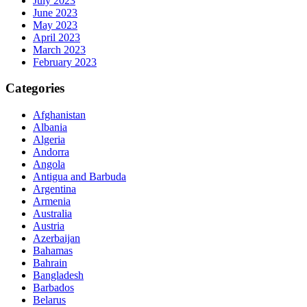
July 2023
June 2023
May 2023
April 2023
March 2023
February 2023
Categories
Afghanistan
Albania
Algeria
Andorra
Angola
Antigua and Barbuda
Argentina
Armenia
Australia
Austria
Azerbaijan
Bahamas
Bahrain
Bangladesh
Barbados
Belarus