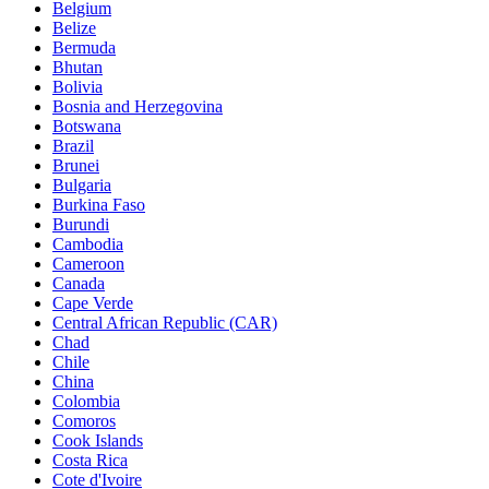
Belgium
Belize
Bermuda
Bhutan
Bolivia
Bosnia and Herzegovina
Botswana
Brazil
Brunei
Bulgaria
Burkina Faso
Burundi
Cambodia
Cameroon
Canada
Cape Verde
Central African Republic (CAR)
Chad
Chile
China
Colombia
Comoros
Cook Islands
Costa Rica
Cote d'Ivoire