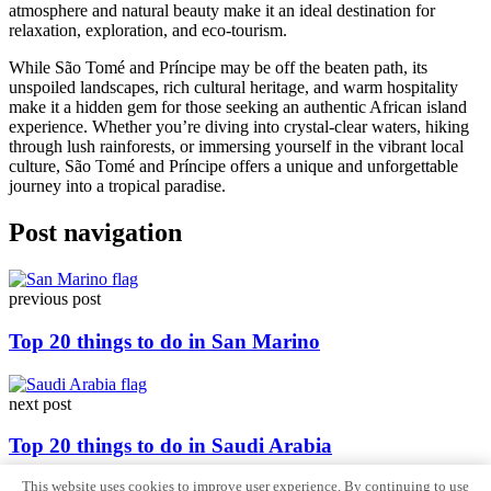
atmosphere and natural beauty make it an ideal destination for
relaxation, exploration, and eco-tourism.
While São Tomé and Príncipe may be off the beaten path, its
unspoiled landscapes, rich cultural heritage, and warm hospitality
make it a hidden gem for those seeking an authentic African island
experience. Whether you’re diving into crystal-clear waters, hiking
through lush rainforests, or immersing yourself in the vibrant local
culture, São Tomé and Príncipe offers a unique and unforgettable
journey into a tropical paradise.
Post navigation
previous post
Top 20 things to do in San Marino
next post
Top 20 things to do in Saudi Arabia
This website uses cookies to improve user experience. By continuing to use
Sitemap