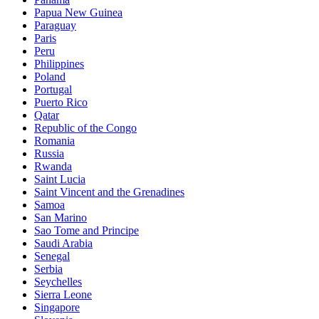
Papua New Guinea
Paraguay
Paris
Peru
Philippines
Poland
Portugal
Puerto Rico
Qatar
Republic of the Congo
Romania
Russia
Rwanda
Saint Lucia
Saint Vincent and the Grenadines
Samoa
San Marino
Sao Tome and Principe
Saudi Arabia
Senegal
Serbia
Seychelles
Sierra Leone
Singapore