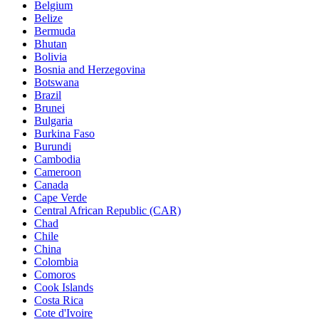
Belgium
Belize
Bermuda
Bhutan
Bolivia
Bosnia and Herzegovina
Botswana
Brazil
Brunei
Bulgaria
Burkina Faso
Burundi
Cambodia
Cameroon
Canada
Cape Verde
Central African Republic (CAR)
Chad
Chile
China
Colombia
Comoros
Cook Islands
Costa Rica
Cote d'Ivoire