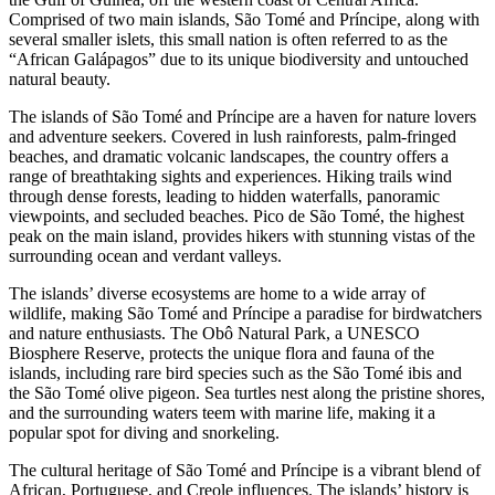
Comprised of two main islands, São Tomé and Príncipe, along with
several smaller islets, this small nation is often referred to as the
“African Galápagos” due to its unique biodiversity and untouched
natural beauty.
The islands of São Tomé and Príncipe are a haven for nature lovers
and adventure seekers. Covered in lush rainforests, palm-fringed
beaches, and dramatic volcanic landscapes, the country offers a
range of breathtaking sights and experiences. Hiking trails wind
through dense forests, leading to hidden waterfalls, panoramic
viewpoints, and secluded beaches. Pico de São Tomé, the highest
peak on the main island, provides hikers with stunning vistas of the
surrounding ocean and verdant valleys.
The islands’ diverse ecosystems are home to a wide array of
wildlife, making São Tomé and Príncipe a paradise for birdwatchers
and nature enthusiasts. The Obô Natural Park, a UNESCO
Biosphere Reserve, protects the unique flora and fauna of the
islands, including rare bird species such as the São Tomé ibis and
the São Tomé olive pigeon. Sea turtles nest along the pristine shores,
and the surrounding waters teem with marine life, making it a
popular spot for diving and snorkeling.
The cultural heritage of São Tomé and Príncipe is a vibrant blend of
African, Portuguese, and Creole influences. The islands’ history is