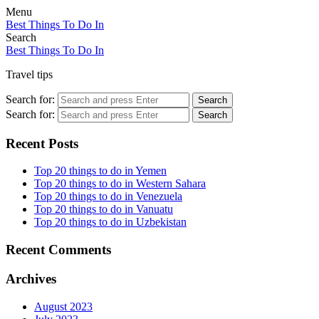
Menu
Best Things To Do In
Search
Best Things To Do In
Travel tips
Search for:
Search
Search for:
Search
Recent Posts
Top 20 things to do in Yemen
Top 20 things to do in Western Sahara
Top 20 things to do in Venezuela
Top 20 things to do in Vanuatu
Top 20 things to do in Uzbekistan
Recent Comments
Archives
August 2023