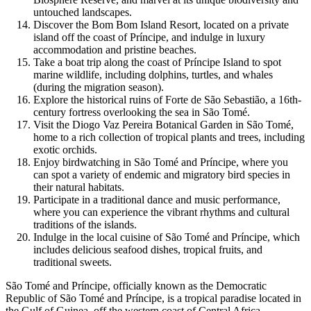
untouched landscapes.
Discover the Bom Bom Island Resort, located on a private
island off the coast of Príncipe, and indulge in luxury
accommodation and pristine beaches.
Take a boat trip along the coast of Príncipe Island to spot
marine wildlife, including dolphins, turtles, and whales
(during the migration season).
Explore the historical ruins of Forte de São Sebastião, a 16th-
century fortress overlooking the sea in São Tomé.
Visit the Diogo Vaz Pereira Botanical Garden in São Tomé,
home to a rich collection of tropical plants and trees, including
exotic orchids.
Enjoy birdwatching in São Tomé and Príncipe, where you
can spot a variety of endemic and migratory bird species in
their natural habitats.
Participate in a traditional dance and music performance,
where you can experience the vibrant rhythms and cultural
traditions of the islands.
Indulge in the local cuisine of São Tomé and Príncipe, which
includes delicious seafood dishes, tropical fruits, and
traditional sweets.
São Tomé and Príncipe, officially known as the Democratic
Republic of São Tomé and Príncipe, is a tropical paradise located in
the Gulf of Guinea, off the western coast of Central Africa.