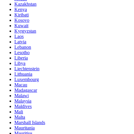
Kazakhstan
Kenya
Kiribati
Kosovo
Kuwait
Kyrgyzstan
Laos
Latvia
Lebanon
Lesotho
Liberia
Libya
Liechtenstein
Lithuania
Luxembourg
Macau
Madagascar
Malawi
Malaysia
Maldives
Mali
Malta
Marshall Islands
Mauritania
Mauritius