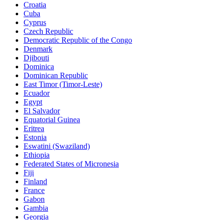
Croatia
Cuba
Cyprus
Czech Republic
Democratic Republic of the Congo
Denmark
Djibouti
Dominica
Dominican Republic
East Timor (Timor-Leste)
Ecuador
Egypt
El Salvador
Equatorial Guinea
Eritrea
Estonia
Eswatini (Swaziland)
Ethiopia
Federated States of Micronesia
Fiji
Finland
France
Gabon
Gambia
Georgia