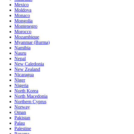
Mexico
Moldova
Monaco
Mongolia
Montenegro
Morocco
Mozambique
Myanmar (Burma)
Namibia
Nauru
Nepal
New Caledonia
New Zealand
Nicaragua
Niger
Nigeria
North Korea
North Macedonia
Northern Cyprus
Norway
Oman
Pakistan
Palau
Palestine
Panama