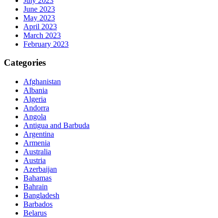
July 2023
June 2023
May 2023
April 2023
March 2023
February 2023
Categories
Afghanistan
Albania
Algeria
Andorra
Angola
Antigua and Barbuda
Argentina
Armenia
Australia
Austria
Azerbaijan
Bahamas
Bahrain
Bangladesh
Barbados
Belarus