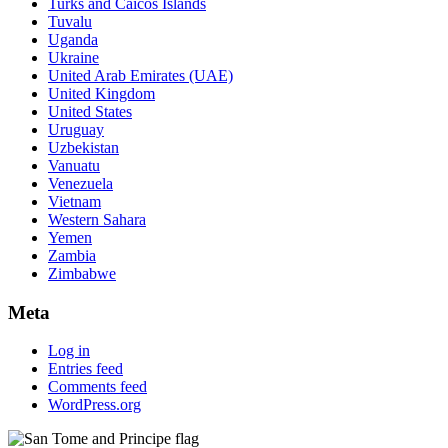
Turks and Caicos Islands
Tuvalu
Uganda
Ukraine
United Arab Emirates (UAE)
United Kingdom
United States
Uruguay
Uzbekistan
Vanuatu
Venezuela
Vietnam
Western Sahara
Yemen
Zambia
Zimbabwe
Meta
Log in
Entries feed
Comments feed
WordPress.org