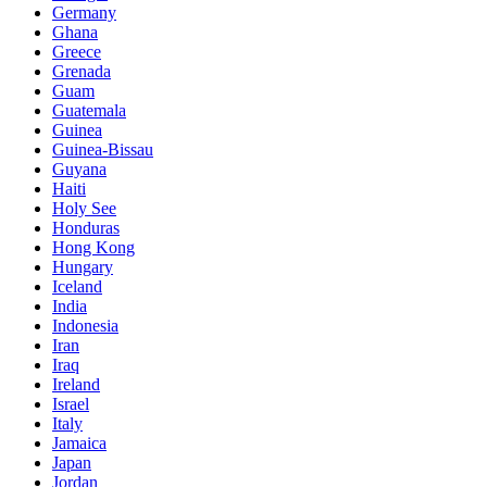
Germany
Ghana
Greece
Grenada
Guam
Guatemala
Guinea
Guinea-Bissau
Guyana
Haiti
Holy See
Honduras
Hong Kong
Hungary
Iceland
India
Indonesia
Iran
Iraq
Ireland
Israel
Italy
Jamaica
Japan
Jordan