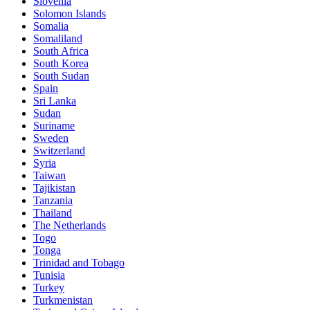
Slovenia
Solomon Islands
Somalia
Somaliland
South Africa
South Korea
South Sudan
Spain
Sri Lanka
Sudan
Suriname
Sweden
Switzerland
Syria
Taiwan
Tajikistan
Tanzania
Thailand
The Netherlands
Togo
Tonga
Trinidad and Tobago
Tunisia
Turkey
Turkmenistan