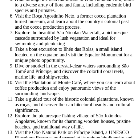
to a diverse array of flora and fauna, including endemic bird
species and primates.
Visit the Roça Agostinho Neto, a former cocoa plantation
turned museum, and learn about the country’s colonial past
and the cocoa production process.
Explore the beautiful São Nicolau Waterfall, a picturesque
cascade surrounded by lush vegetation and ideal for
swimming and picnicking.
Take a boat excursion to Ilhéu das Rolas, a small island
located on the equator, and visit the Equator Monument for a
unique photo opportunity.
Dive or snorkel in the crystal-clear waters surrounding São
Tomé and Príncipe, and discover the colorful coral reefs,
marine life, and shipwrecks.
Visit the Plantation of Monte Café, where you can learn about
coffee production and enjoy panoramic views of the
surrounding landscape.
Take a guided tour of the historic colonial plantations, known
as roças, and discover their architectural beauty and cultural
significance.
Explore the picturesque fishing village of São João dos
Angolares, known for its charming wooden houses, pristine
beaches, and traditional way of life.
Visit the Ôbo Natural Park on Príncipe Island, a UNESCO
Biosphere Reserve, and marvel at its unique biodiversity and