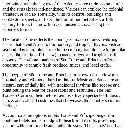
intertwined with the legacy of the Atlantic slave trade, colonial rule,
and the struggle for independence. Visitors can explore the colonial
architecture of São Tomé city, with its colorful buildings and
cobblestone streets, and visit the Fort of São Sebastião, a 16th-
century fortress that now houses a museum showcasing the
country’s history.
The local cuisine reflects the country’s mix of cultures, featuring
dishes that blend African, Portuguese, and tropical flavors. Fish and
seafood play a prominent role in the culinary traditions, with popular
dishes like calulu (a fish stew), banana fritters, and tropical fruit
desserts. The vibrant markets of São Tomé and Príncipe offer an
opportunity to sample fresh produce, spices, and local crafts.
The people of São Tomé and Príncipe are known for their warm
hospitality and vibrant cultural traditions. Music and dance are an
integral part of daily life, with traditional rhythms like socopé and
puita setting the beat for celebrations and festivities. The São
Toméan Carnival, held before Lent, is a lively spectacle of music,
dance, and colorful costumes that showcases the country’s cultural
heritage.
Accommodation options in São Tomé and Príncipe range from
boutique hotels and eco-lodges to beachfront resorts, providing
visitors with comfortable and authentic stays. The islands’ laid-back