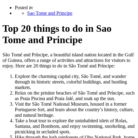
Posted
in
Sao Tome and Principe
Top 20 things to do in Sao
Tome and Principe
São Tomé and Príncipe, a beautiful island nation located in the Gulf
of Guinea, offers a range of activities and attractions for visitors to
enjoy. Here are 20 things to do in São Tomé and Príncipe:
Explore the charming capital city, São Tomé, and wander
through its historic streets, colorful buildings, and bustling
markets.
Relax on the pristine beaches of São Tomé and Príncipe, such
as Praia Piscina and Praia Jalé, and soak up the sun.
Visit the São Tomé National Museum, housed in a former
Portuguese fort, and learn about the country’s history, culture,
and natural heritage.
Take a boat tour to explore the uninhabited islets of Rolas,
Santana, and Bombom, and enjoy swimming, snorkeling, and
picnicking in secluded spots.
Hike through the lush rainforests of Obo National Park, home