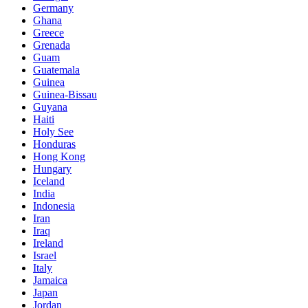
Germany
Ghana
Greece
Grenada
Guam
Guatemala
Guinea
Guinea-Bissau
Guyana
Haiti
Holy See
Honduras
Hong Kong
Hungary
Iceland
India
Indonesia
Iran
Iraq
Ireland
Israel
Italy
Jamaica
Japan
Jordan