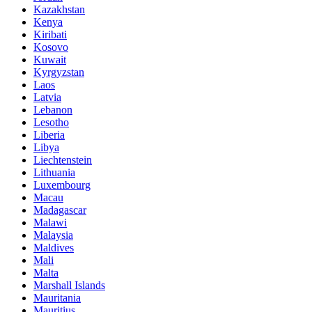
Kazakhstan
Kenya
Kiribati
Kosovo
Kuwait
Kyrgyzstan
Laos
Latvia
Lebanon
Lesotho
Liberia
Libya
Liechtenstein
Lithuania
Luxembourg
Macau
Madagascar
Malawi
Malaysia
Maldives
Mali
Malta
Marshall Islands
Mauritania
Mauritius