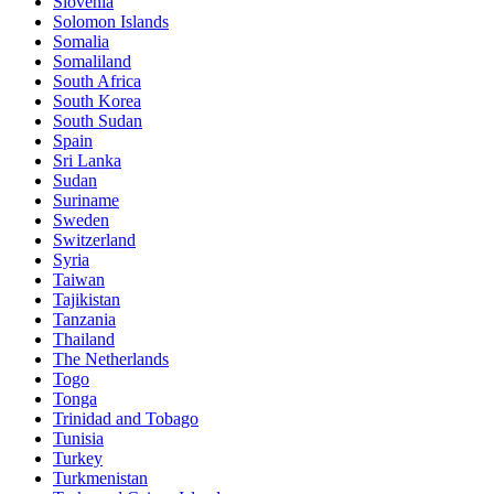
Slovenia
Solomon Islands
Somalia
Somaliland
South Africa
South Korea
South Sudan
Spain
Sri Lanka
Sudan
Suriname
Sweden
Switzerland
Syria
Taiwan
Tajikistan
Tanzania
Thailand
The Netherlands
Togo
Tonga
Trinidad and Tobago
Tunisia
Turkey
Turkmenistan