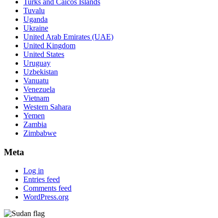
Turks and Caicos Islands
Tuvalu
Uganda
Ukraine
United Arab Emirates (UAE)
United Kingdom
United States
Uruguay
Uzbekistan
Vanuatu
Venezuela
Vietnam
Western Sahara
Yemen
Zambia
Zimbabwe
Meta
Log in
Entries feed
Comments feed
WordPress.org