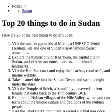
Posted
in
Sudan
Top 20 things to do in Sudan
Here are 20 of the best things to do in Sudan:
Visit the ancient pyramids of Meroe, a UNESCO World
Heritage Site and one of Sudan’s most famous tourist
attractions.
Explore the historic city of Khartoum, the capital city of
Sudan, and visit its museums, markets, and cultural
landmarks.
Visit the Red Sea coast and enjoy the beaches, coral reefs, and
marine wildlife.
Take a camel ride into the Sahara Desert and spend a night
under the stars.
Visit the Temple of Soleb, a beautifully preserved ancient
temple that dates back to the 14th century BCE.
Explore the Nubian villages of the Nile Valley, where you can
learn about the unique culture and traditions of the Nubian
people.
Visit the Jebel Barkal mountain, a sacred site that was once