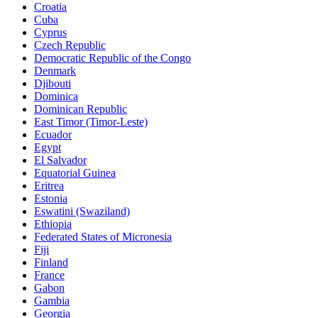
Croatia
Cuba
Cyprus
Czech Republic
Democratic Republic of the Congo
Denmark
Djibouti
Dominica
Dominican Republic
East Timor (Timor-Leste)
Ecuador
Egypt
El Salvador
Equatorial Guinea
Eritrea
Estonia
Eswatini (Swaziland)
Ethiopia
Federated States of Micronesia
Fiji
Finland
France
Gabon
Gambia
Georgia