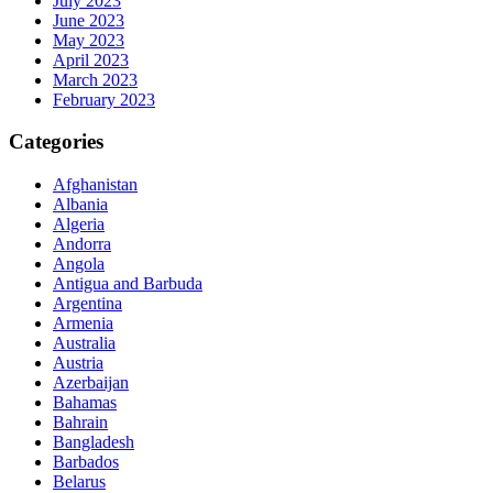
July 2023
June 2023
May 2023
April 2023
March 2023
February 2023
Categories
Afghanistan
Albania
Algeria
Andorra
Angola
Antigua and Barbuda
Argentina
Armenia
Australia
Austria
Azerbaijan
Bahamas
Bahrain
Bangladesh
Barbados
Belarus