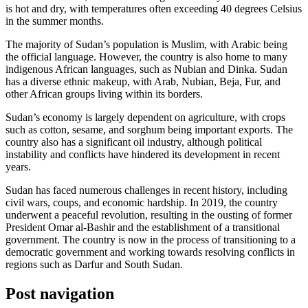
is hot and dry, with temperatures often exceeding 40 degrees Celsius
in the summer months.
The majority of Sudan’s population is Muslim, with Arabic being
the official language. However, the country is also home to many
indigenous African languages, such as Nubian and Dinka. Sudan
has a diverse ethnic makeup, with Arab, Nubian, Beja, Fur, and
other African groups living within its borders.
Sudan’s economy is largely dependent on agriculture, with crops
such as cotton, sesame, and sorghum being important exports. The
country also has a significant oil industry, although political
instability and conflicts have hindered its development in recent
years.
Sudan has faced numerous challenges in recent history, including
civil wars, coups, and economic hardship. In 2019, the country
underwent a peaceful revolution, resulting in the ousting of former
President Omar al-Bashir and the establishment of a transitional
government. The country is now in the process of transitioning to a
democratic government and working towards resolving conflicts in
regions such as Darfur and South Sudan.
Post navigation