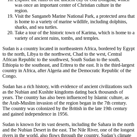
was once an important center of Christian culture in the
region.
Visit the Sanganeb Marine National Park, a protected area that
is home to a variety of marine wildlife, including dolphins,
sharks, and sea turtles.
Take a tour of the historic town of Karima, which is home to a
variety of ancient ruins, tombs, and temples.
Sudan is a country located in northeastern Africa, bordered by Egypt
to the north, Libya to the northwest, Chad to the west, Central
African Republic to the southwest, South Sudan to the south,
Ethiopia to the southeast, and Eritrea to the east. It is the third-largest
country in Africa, after Algeria and the Democratic Republic of the
Congo.
Sudan has a rich history, with evidence of ancient civilizations such
as the Nubian and Kushite kingdoms dating back thousands of
years. The country has also been influenced by Islamic culture, as
the Arab-Muslim invasion of the region began in the 7th century.
The country was colonized by the British in the late 19th century
and gained independence in 1956.
Sudan is known for its vast deserts, including the Sahara in the north
and the Nubian Desert in the east. The Nile River, one of the longest
rivers in the world, also flows through the country. Sudan’s climate