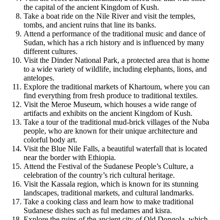
the capital of the ancient Kingdom of Kush.
Take a boat ride on the Nile River and visit the temples,
tombs, and ancient ruins that line its banks.
Attend a performance of the traditional music and dance of
Sudan, which has a rich history and is influenced by many
different cultures.
Visit the Dinder National Park, a protected area that is home
to a wide variety of wildlife, including elephants, lions, and
antelopes.
Explore the traditional markets of Khartoum, where you can
find everything from fresh produce to traditional textiles.
Visit the Meroe Museum, which houses a wide range of
artifacts and exhibits on the ancient Kingdom of Kush.
Take a tour of the traditional mud-brick villages of the Nuba
people, who are known for their unique architecture and
colorful body art.
Visit the Blue Nile Falls, a beautiful waterfall that is located
near the border with Ethiopia.
Attend the Festival of the Sudanese People’s Culture, a
celebration of the country’s rich cultural heritage.
Visit the Kassala region, which is known for its stunning
landscapes, traditional markets, and cultural landmarks.
Take a cooking class and learn how to make traditional
Sudanese dishes such as ful medames and kisra.
Explore the ruins of the ancient city of Old Dongola, which