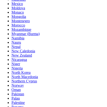
Mexico
Moldova
Monaco
Mongolia
Montenegro
Morocco
Mozambique
Myanmar (Burma)
Namibia
Nauru
Nepal
New Caledonia
New Zealand
Nicaragua
Niger
Nigeria
North Korea
North Macedonia
Northern Cyprus
Norway
Oman
Pakistan
Palau
Palestine
Panama