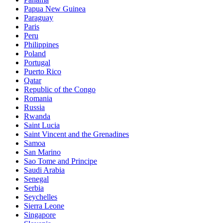
Papua New Guinea
Paraguay
Paris
Peru
Philippines
Poland
Portugal
Puerto Rico
Qatar
Republic of the Congo
Romania
Russia
Rwanda
Saint Lucia
Saint Vincent and the Grenadines
Samoa
San Marino
Sao Tome and Principe
Saudi Arabia
Senegal
Serbia
Seychelles
Sierra Leone
Singapore