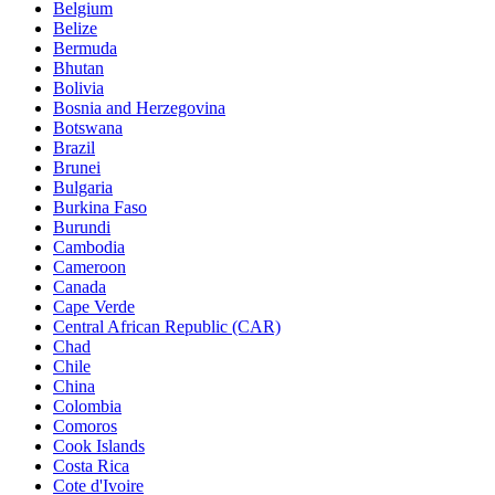
Belgium
Belize
Bermuda
Bhutan
Bolivia
Bosnia and Herzegovina
Botswana
Brazil
Brunei
Bulgaria
Burkina Faso
Burundi
Cambodia
Cameroon
Canada
Cape Verde
Central African Republic (CAR)
Chad
Chile
China
Colombia
Comoros
Cook Islands
Costa Rica
Cote d'Ivoire