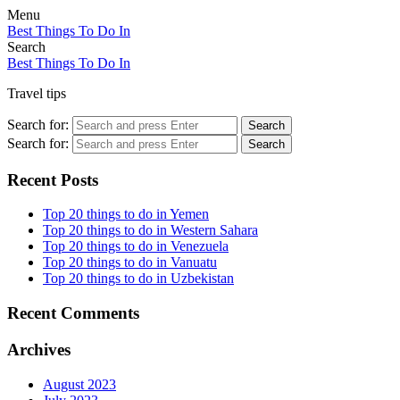
Menu
Best Things To Do In
Search
Best Things To Do In
Travel tips
Search for:
Search
Search for:
Search
Recent Posts
Top 20 things to do in Yemen
Top 20 things to do in Western Sahara
Top 20 things to do in Venezuela
Top 20 things to do in Vanuatu
Top 20 things to do in Uzbekistan
Recent Comments
Archives
August 2023