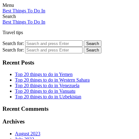
Menu
Best Things To Do In
Search
Best Things To Do In
Travel tips
Search for:
Search
Search for:
Search
Recent Posts
Top 20 things to do in Yemen
Top 20 things to do in Western Sahara
Top 20 things to do in Venezuela
Top 20 things to do in Vanuatu
Top 20 things to do in Uzbekistan
Recent Comments
Archives
August 2023