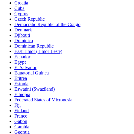
Croatia
Cuba
Cyprus
Czech Republic
Democratic Republic of the Congo
Denmark
Djibouti
Dominica
Dominican Republic
East Timor (Timor-Leste)
Ecuador
Egypt
El Salvador
Equatorial Guinea
Eritrea
Estonia
Eswatini (Swaziland)
Ethiopia
Federated States of Micronesia
Fiji
Finland
France
Gabon
Gambia
Georgia