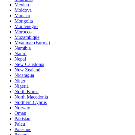
Mexico
Moldova
Monaco
Mongolia
Montenegro
Morocco
Mozambique
Myanmar (Burma)
Namibia
Nauru
Nepal
New Caledonia
New Zealand
Nicaragua
Niger
Nigeria
North Korea
North Macedonia
Northern Cyprus
Norway
Oman
Pakistan
Palau
Palestine
Panama