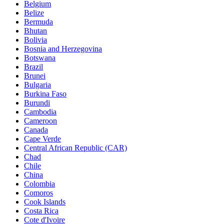
Belgium
Belize
Bermuda
Bhutan
Bolivia
Bosnia and Herzegovina
Botswana
Brazil
Brunei
Bulgaria
Burkina Faso
Burundi
Cambodia
Cameroon
Canada
Cape Verde
Central African Republic (CAR)
Chad
Chile
China
Colombia
Comoros
Cook Islands
Costa Rica
Cote d'Ivoire