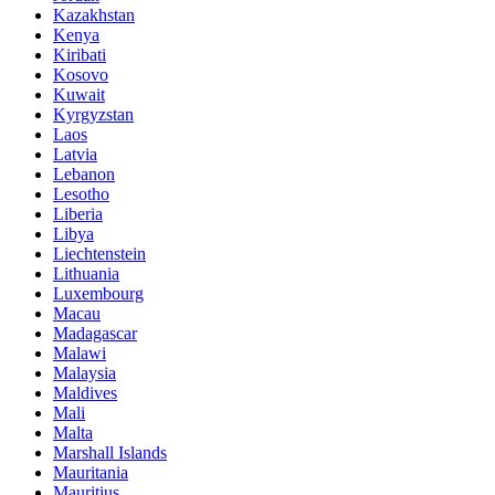
Kazakhstan
Kenya
Kiribati
Kosovo
Kuwait
Kyrgyzstan
Laos
Latvia
Lebanon
Lesotho
Liberia
Libya
Liechtenstein
Lithuania
Luxembourg
Macau
Madagascar
Malawi
Malaysia
Maldives
Mali
Malta
Marshall Islands
Mauritania
Mauritius