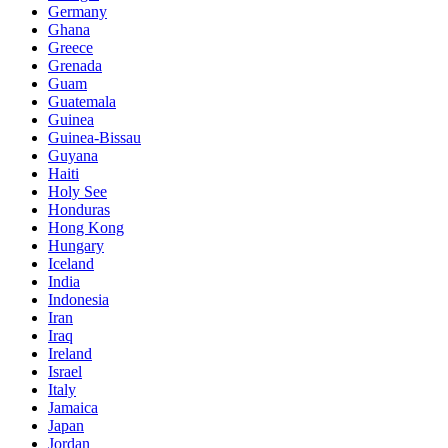
Germany
Ghana
Greece
Grenada
Guam
Guatemala
Guinea
Guinea-Bissau
Guyana
Haiti
Holy See
Honduras
Hong Kong
Hungary
Iceland
India
Indonesia
Iran
Iraq
Ireland
Israel
Italy
Jamaica
Japan
Jordan