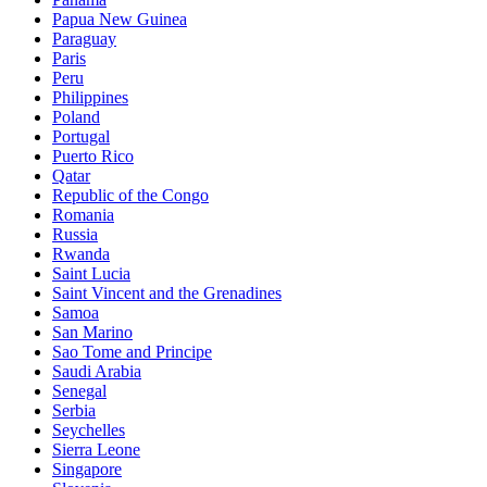
Papua New Guinea
Paraguay
Paris
Peru
Philippines
Poland
Portugal
Puerto Rico
Qatar
Republic of the Congo
Romania
Russia
Rwanda
Saint Lucia
Saint Vincent and the Grenadines
Samoa
San Marino
Sao Tome and Principe
Saudi Arabia
Senegal
Serbia
Seychelles
Sierra Leone
Singapore