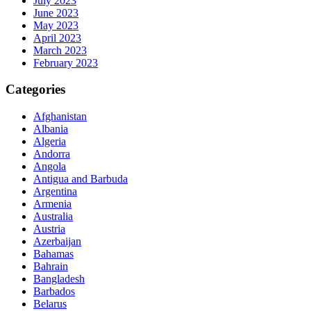
July 2023
June 2023
May 2023
April 2023
March 2023
February 2023
Categories
Afghanistan
Albania
Algeria
Andorra
Angola
Antigua and Barbuda
Argentina
Armenia
Australia
Austria
Azerbaijan
Bahamas
Bahrain
Bangladesh
Barbados
Belarus